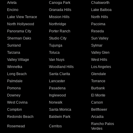
Arleta
Canoga Park
Chatsworth
Encino
Granada Hills
Lake Balboa
Lake View Terrace
Mission Hills
North Hills
North Hollywood
Northridge
Pacoima
Panorama City
Porter Ranch
Reseda
Sherman Oaks
Studio City
Sun Valley
Sunland
Tujunga
Sylmar
Tarzana
Toluca
Valley Glen
Valley Village
Van Nuys
West Hills
Winnetka
Woodland Hills
Los Angeles
Long Beach
Santa Clarita
Glendale
Palmdale
Lancaster
Torrance
Pomona
Pasadena
Burbank
Downey
Inglewood
El Monte
West Covina
Norwalk
Carson
Compton
Santa Monica
Bellflower
Redondo Beach
Baldwin Park
Arcadia
Rancho Palos
Rosemead
Cerritos
Verdes