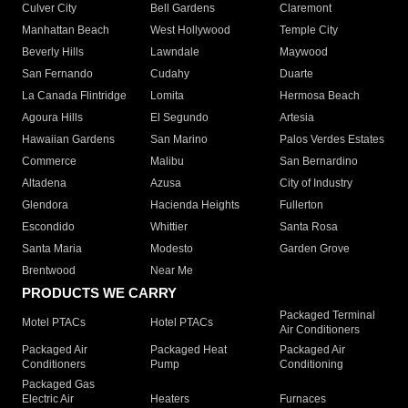
Culver City
Bell Gardens
Claremont
Manhattan Beach
West Hollywood
Temple City
Beverly Hills
Lawndale
Maywood
San Fernando
Cudahy
Duarte
La Canada Flintridge
Lomita
Hermosa Beach
Agoura Hills
El Segundo
Artesia
Hawaiian Gardens
San Marino
Palos Verdes Estates
Commerce
Malibu
San Bernardino
Altadena
Azusa
City of Industry
Glendora
Hacienda Heights
Fullerton
Escondido
Whittier
Santa Rosa
Santa Maria
Modesto
Garden Grove
Brentwood
Near Me
PRODUCTS WE CARRY
Packaged Terminal
Motel PTACs
Hotel PTACs
Air Conditioners
Packaged Air
Packaged Heat
Packaged Air
Conditioners
Pump
Conditioning
Packaged Gas
Electric Air
Heaters
Furnaces