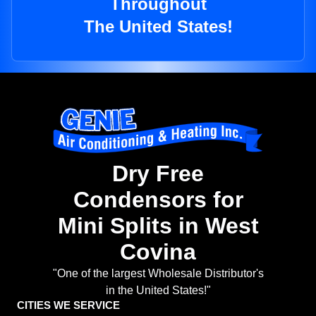
Throughout
The United States!
Dry Free
Condensors for
Mini Splits in West
Covina
"One of the largest Wholesale Distributor's
in the United States!"
CITIES WE SERVICE