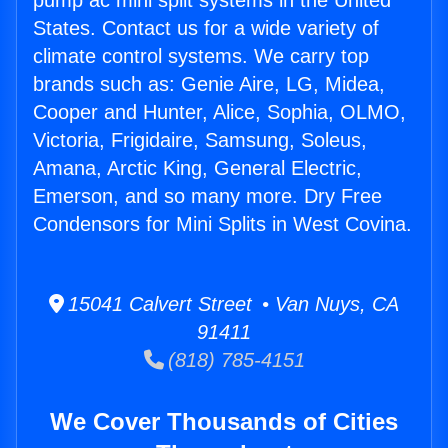
pump ac mini split systems in the United
States. Contact us for a wide variety of
climate control systems. We carry top
brands such as: Genie Aire, LG, Midea,
Cooper and Hunter, Alice, Sophia, OLMO,
Victoria, Frigidaire, Samsung, Soleus,
Amana, Arctic King, General Electric,
Emerson, and so many more. Dry Free
Condensors for Mini Splits in West Covina.
15041 Calvert Street • Van Nuys, CA
91411
(818) 785-4151
We Cover Thousands of Cities