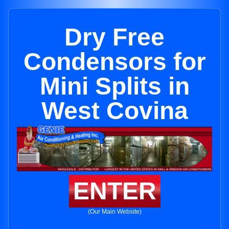
Dry Free
Condensors for
Mini Splits in
West Covina
ENTER
(Our Main Website)