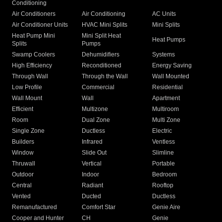
Conditioning
Air Conditioners
Air Conditioning
AC Units
Air Conditioner Units
HVAC Mini Splits
Mini Splits
Heat Pump Mini
Mini Split Heat
Heat Pumps
Splits
Pumps
Swamp Coolers
Dehumidifiers
Systems
High Efficiency
Reconditioned
Energy Saving
Through Wall
Through the Wall
Wall Mounted
Low Profile
Commercial
Residential
Wall Mount
Wall
Apartment
Efficient
Multizone
Multiroom
Room
Dual Zone
Multi Zone
Single Zone
Ductless
Electric
Builders
Infrared
Ventless
Window
Slide Out
Slimline
Thruwall
Vertical
Portable
Outdoor
Indoor
Bedroom
Central
Radiant
Rooftop
Vented
Ducted
Ductless
Remanufactured
Comfort Star
Genie Aire
Cooper and Hunter
CH
Genie