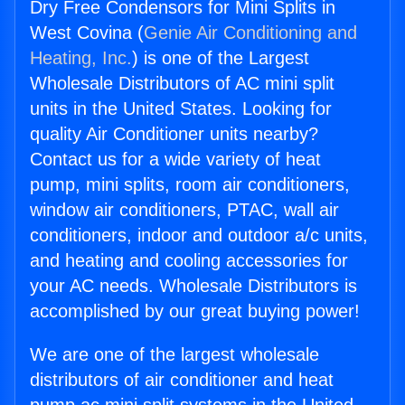
Dry Free Condensors for Mini Splits in
West Covina (
Genie Air Conditioning and
Heating, Inc.
) is one of the Largest
Wholesale Distributors of AC mini split
units in the United States. Looking for
quality Air Conditioner units nearby?
Contact us for a wide variety of heat
pump, mini splits, room air conditioners,
window air conditioners, PTAC, wall air
conditioners, indoor and outdoor a/c units,
and heating and cooling accessories for
your AC needs. Wholesale Distributors is
accomplished by our great buying power!
We are one of the largest wholesale
distributors of air conditioner and heat