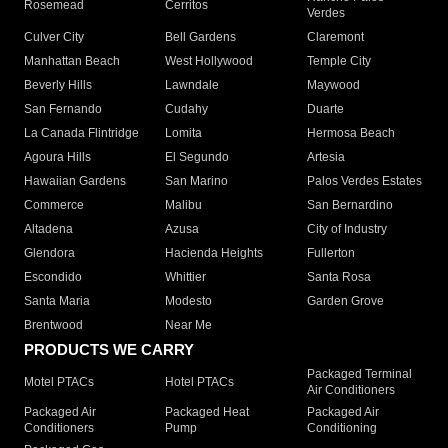
Rosemead
Cerritos
Verdes
Culver City
Bell Gardens
Claremont
Manhattan Beach
West Hollywood
Temple City
Beverly Hills
Lawndale
Maywood
San Fernando
Cudahy
Duarte
La Canada Flintridge
Lomita
Hermosa Beach
Agoura Hills
El Segundo
Artesia
Hawaiian Gardens
San Marino
Palos Verdes Estates
Commerce
Malibu
San Bernardino
Altadena
Azusa
City of Industry
Glendora
Hacienda Heights
Fullerton
Escondido
Whittier
Santa Rosa
Santa Maria
Modesto
Garden Grove
Brentwood
Near Me
PRODUCTS WE CARRY
Packaged Terminal
Motel PTACs
Hotel PTACs
Air Conditioners
Packaged Air
Packaged Heat
Packaged Air
Conditioners
Pump
Conditioning