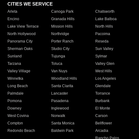
CITIES WE SERVICE
Arleta
Canoga Park
Chatsworth
Encino
Granada Hills
Lake Balboa
Lake View Terrace
Mission Hills
North Hills
North Hollywood
Northridge
Pacoima
Panorama City
Porter Ranch
Reseda
Sherman Oaks
Studio City
Sun Valley
Sunland
Tujunga
Sylmar
Tarzana
Toluca
Valley Glen
Valley Village
Van Nuys
West Hills
Winnetka
Woodland Hills
Los Angeles
Long Beach
Santa Clarita
Glendale
Palmdale
Lancaster
Torrance
Pomona
Pasadena
Burbank
Downey
Inglewood
El Monte
West Covina
Norwalk
Carson
Compton
Santa Monica
Bellflower
Redondo Beach
Baldwin Park
Arcadia
Rancho Palos