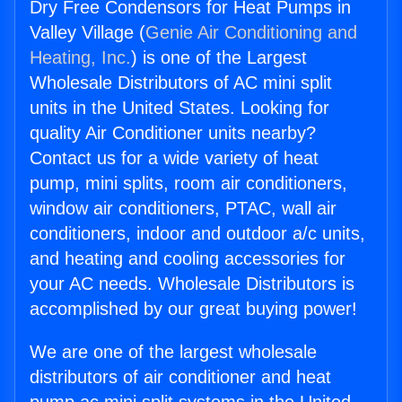
Dry Free Condensors for Heat Pumps in
Valley Village (
Genie Air Conditioning and
Heating, Inc.
) is one of the Largest
Wholesale Distributors of AC mini split
units in the United States. Looking for
quality Air Conditioner units nearby?
Contact us for a wide variety of heat
pump, mini splits, room air conditioners,
window air conditioners, PTAC, wall air
conditioners, indoor and outdoor a/c units,
and heating and cooling accessories for
your AC needs. Wholesale Distributors is
accomplished by our great buying power!
We are one of the largest wholesale
distributors of air conditioner and heat