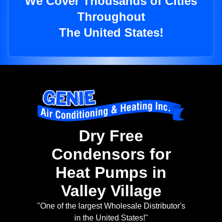
We Cover Thousands of Cities
Throughout
The United States!
Dry Free
Condensors for
Heat Pumps in
Valley Village
"One of the largest Wholesale Distributor's
in the United States!"