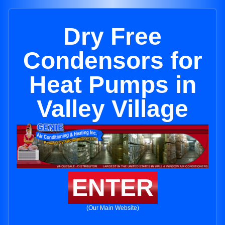
Dry Free
Condensors for
Heat Pumps in
Valley Village
ENTER
(Our Main Website)