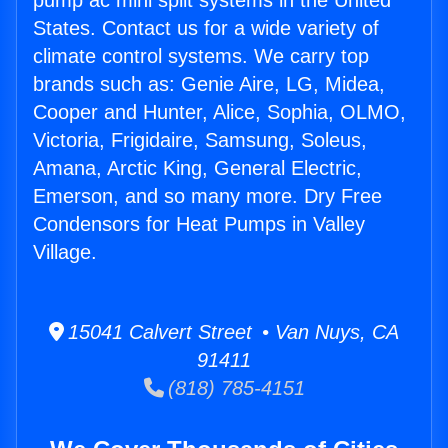
pump ac mini split systems in the United
States. Contact us for a wide variety of
climate control systems. We carry top
brands such as: Genie Aire, LG, Midea,
Cooper and Hunter, Alice, Sophia, OLMO,
Victoria, Frigidaire, Samsung, Soleus,
Amana, Arctic King, General Electric,
Emerson, and so many more. Dry Free
Condensors for Heat Pumps in Valley
Village.
15041 Calvert Street • Van Nuys, CA
91411
(818) 785-4151