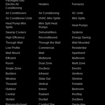
Packaged Gas
Electric Air
Heaters
Furnaces
Conditioning
Air Conditioners
Air Conditioning
AC Units
Air Conditioner Units
HVAC Mini Splits
Mini Splits
Heat Pump Mini
Mini Split Heat
Heat Pumps
Splits
Pumps
Swamp Coolers
Dehumidifiers
Systems
High Efficiency
Reconditioned
Energy Saving
Through Wall
Through the Wall
Wall Mounted
Low Profile
Commercial
Residential
Wall Mount
Wall
Apartment
Efficient
Multizone
Multiroom
Room
Dual Zone
Multi Zone
Single Zone
Ductless
Electric
Builders
Infrared
Ventless
Window
Slide Out
Slimline
Thruwall
Vertical
Portable
Outdoor
Indoor
Bedroom
Central
Radiant
Rooftop
Vented
Ducted
Ductless
Remanufactured
Comfort Star
Genie Aire