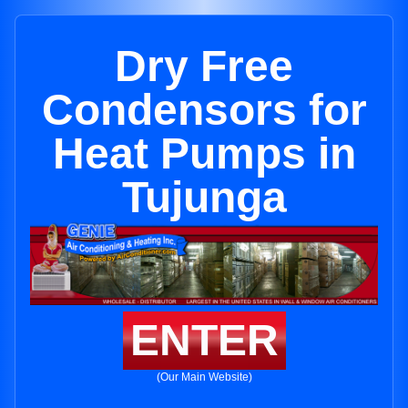
Dry Free
Condensors for
Heat Pumps in
Tujunga
ENTER
(Our Main Website)