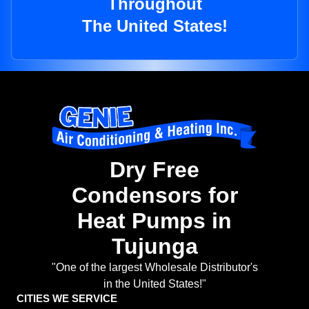
Throughout
The United States!
Dry Free
Condensors for
Heat Pumps in
Tujunga
"One of the largest Wholesale Distributor's
in the United States!"
CITIES WE SERVICE