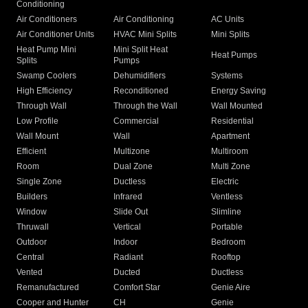
Conditioning
Air Conditioners
Air Conditioning
AC Units
Air Conditioner Units
HVAC Mini Splits
Mini Splits
Heat Pump Mini
Mini Split Heat
Heat Pumps
Splits
Pumps
Swamp Coolers
Dehumidifiers
Systems
High Efficiency
Reconditioned
Energy Saving
Through Wall
Through the Wall
Wall Mounted
Low Profile
Commercial
Residential
Wall Mount
Wall
Apartment
Efficient
Multizone
Multiroom
Room
Dual Zone
Multi Zone
Single Zone
Ductless
Electric
Builders
Infrared
Ventless
Window
Slide Out
Slimline
Thruwall
Vertical
Portable
Outdoor
Indoor
Bedroom
Central
Radiant
Rooftop
Vented
Ducted
Ductless
Remanufactured
Comfort Star
Genie Aire
Cooper and Hunter
CH
Genie