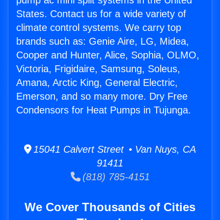
pump ac mini split systems in the United
States. Contact us for a wide variety of
climate control systems. We carry top
brands such as: Genie Aire, LG, Midea,
Cooper and Hunter, Alice, Sophia, OLMO,
Victoria, Frigidaire, Samsung, Soleus,
Amana, Arctic King, General Electric,
Emerson, and so many more. Dry Free
Condensors for Heat Pumps in Tujunga.
15041 Calvert Street • Van Nuys, CA
91411
(818) 785-4151
We Cover Thousands of Cities