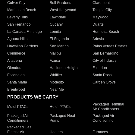
Culver City
Bell Gardens
Claremont
Manhattan Beach
West Hollywood
Temple City
Beverly Hills
Lawndale
Maywood
San Fernando
Cudahy
Duarte
La Canada Flintridge
Lomita
Hermosa Beach
Agoura Hills
El Segundo
Artesia
Hawaiian Gardens
San Marino
Palos Verdes Estates
Commerce
Malibu
San Bernardino
Altadena
Azusa
City of Industry
Glendora
Hacienda Heights
Fullerton
Escondido
Whittier
Santa Rosa
Santa Maria
Modesto
Garden Grove
Brentwood
Near Me
PRODUCTS WE CARRY
Packaged Terminal
Motel PTACs
Hotel PTACs
Air Conditioners
Packaged Air
Packaged Heat
Packaged Air
Conditioners
Pump
Conditioning
Packaged Gas
Electric Air
Heaters
Furnaces