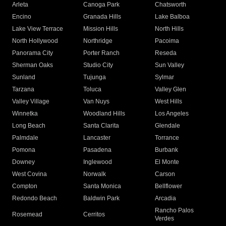
Arleta
Canoga Park
Chatsworth
Encino
Granada Hills
Lake Balboa
Lake View Terrace
Mission Hills
North Hills
North Hollywood
Northridge
Pacoima
Panorama City
Porter Ranch
Reseda
Sherman Oaks
Studio City
Sun Valley
Sunland
Tujunga
Sylmar
Tarzana
Toluca
Valley Glen
Valley Village
Van Nuys
West Hills
Winnetka
Woodland Hills
Los Angeles
Long Beach
Santa Clarita
Glendale
Palmdale
Lancaster
Torrance
Pomona
Pasadena
Burbank
Downey
Inglewood
El Monte
West Covina
Norwalk
Carson
Compton
Santa Monica
Bellflower
Redondo Beach
Baldwin Park
Arcadia
Rancho Palos
Rosemead
Cerritos
Verdes