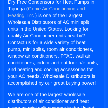
Dry Free Condensors for Heat Pumps in
Tujunga (
Genie Air Conditioning and
Heating, Inc.
) is one of the Largest
Wholesale Distributors of AC mini split
units in the United States. Looking for
quality Air Conditioner units nearby?
Contact us for a wide variety of heat
pump, mini splits, room air conditioners,
window air conditioners, PTAC, wall air
conditioners, indoor and outdoor a/c units,
and heating and cooling accessories for
your AC needs. Wholesale Distributors is
accomplished by our great buying power!
We are one of the largest wholesale
distributors of air conditioner and heat