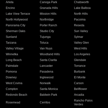
Arleta
Canoga Park
Chatsworth
Encino
Granada Hills
Lake Balboa
Lake View Terrace
Mission Hills
North Hills
North Hollywood
Northridge
Pacoima
Panorama City
Porter Ranch
Reseda
Sherman Oaks
Studio City
Sun Valley
Sunland
Tujunga
Sylmar
Tarzana
Toluca
Valley Glen
Valley Village
Van Nuys
West Hills
Winnetka
Woodland Hills
Los Angeles
Long Beach
Santa Clarita
Glendale
Palmdale
Lancaster
Torrance
Pomona
Pasadena
Burbank
Downey
Inglewood
El Monte
West Covina
Norwalk
Carson
Compton
Santa Monica
Bellflower
Redondo Beach
Baldwin Park
Arcadia
Rancho Palos
Rosemead
Cerritos
Verdes