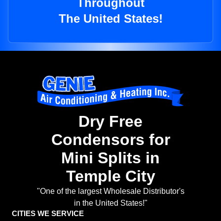
Throughout
The United States!
Dry Free
Condensors for
Mini Splits in
Temple City
"One of the largest Wholesale Distributor's
in the United States!"
CITIES WE SERVICE