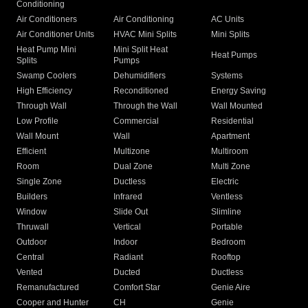
Conditioning
Air Conditioners
Air Conditioning
AC Units
Air Conditioner Units
HVAC Mini Splits
Mini Splits
Heat Pump Mini
Mini Split Heat
Heat Pumps
Splits
Pumps
Swamp Coolers
Dehumidifiers
Systems
High Efficiency
Reconditioned
Energy Saving
Through Wall
Through the Wall
Wall Mounted
Low Profile
Commercial
Residential
Wall Mount
Wall
Apartment
Efficient
Multizone
Multiroom
Room
Dual Zone
Multi Zone
Single Zone
Ductless
Electric
Builders
Infrared
Ventless
Window
Slide Out
Slimline
Thruwall
Vertical
Portable
Outdoor
Indoor
Bedroom
Central
Radiant
Rooftop
Vented
Ducted
Ductless
Remanufactured
Comfort Star
Genie Aire
Cooper and Hunter
CH
Genie