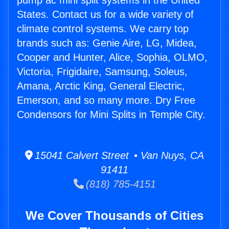
pump ac mini split systems in the United
States. Contact us for a wide variety of
climate control systems. We carry top
brands such as: Genie Aire, LG, Midea,
Cooper and Hunter, Alice, Sophia, OLMO,
Victoria, Frigidaire, Samsung, Soleus,
Amana, Arctic King, General Electric,
Emerson, and so many more. Dry Free
Condensors for Mini Splits in Temple City.
15041 Calvert Street • Van Nuys, CA
91411
(818) 785-4151
We Cover Thousands of Cities