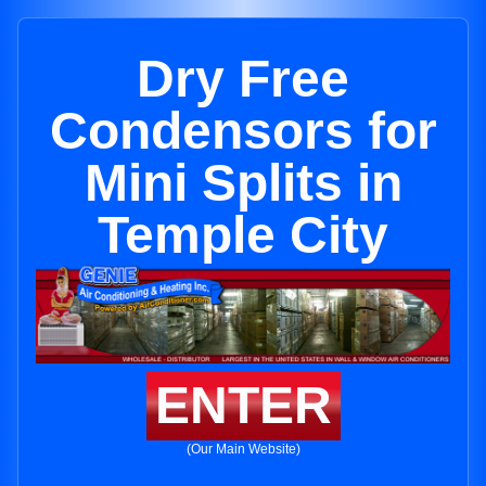
Dry Free
Condensors for
Mini Splits in
Temple City
ENTER
(Our Main Website)