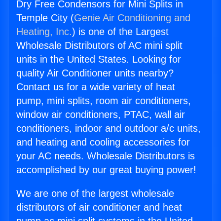
Dry Free Condensors for Mini Splits in
Temple City (
Genie Air Conditioning and
Heating, Inc.
) is one of the Largest
Wholesale Distributors of AC mini split
units in the United States. Looking for
quality Air Conditioner units nearby?
Contact us for a wide variety of heat
pump, mini splits, room air conditioners,
window air conditioners, PTAC, wall air
conditioners, indoor and outdoor a/c units,
and heating and cooling accessories for
your AC needs. Wholesale Distributors is
accomplished by our great buying power!
We are one of the largest wholesale
distributors of air conditioner and heat