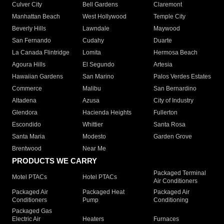
Culver City
Bell Gardens
Claremont
Manhattan Beach
West Hollywood
Temple City
Beverly Hills
Lawndale
Maywood
San Fernando
Cudahy
Duarte
La Canada Flintridge
Lomita
Hermosa Beach
Agoura Hills
El Segundo
Artesia
Hawaiian Gardens
San Marino
Palos Verdes Estates
Commerce
Malibu
San Bernardino
Altadena
Azusa
City of Industry
Glendora
Hacienda Heights
Fullerton
Escondido
Whittier
Santa Rosa
Santa Maria
Modesto
Garden Grove
Brentwood
Near Me
PRODUCTS WE CARRY
Packaged Terminal
Motel PTACs
Hotel PTACs
Air Conditioners
Packaged Air
Packaged Heat
Packaged Air
Conditioners
Pump
Conditioning
Packaged Gas
Electric Air
Heaters
Furnaces