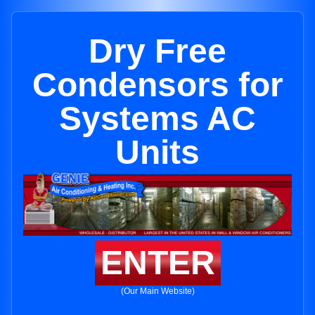
Dry Free
Condensors for
Systems AC
Units
ENTER
(Our Main Website)