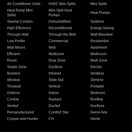
Air Conditioner Units
HVAC Mini Splits
Mini Splits
Heat Pump Mini
Mini Split Heat
Heat Pumps
Splits
Pumps
Swamp Coolers
Dehumidifiers
Systems
High Efficiency
Reconditioned
Energy Saving
Through Wall
Through the Wall
Wall Mounted
Low Profile
Commercial
Residential
Wall Mount
Wall
Apartment
Efficient
Multizone
Multiroom
Room
Dual Zone
Multi Zone
Single Zone
Ductless
Electric
Builders
Infrared
Ventless
Window
Slide Out
Slimline
Thruwall
Vertical
Portable
Outdoor
Indoor
Bedroom
Central
Radiant
Rooftop
Vented
Ducted
Ductless
Remanufactured
Comfort Star
Genie Aire
Cooper and Hunter
CH
Genie