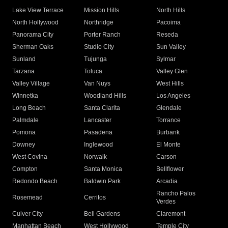
Lake View Terrace
Mission Hills
North Hills
North Hollywood
Northridge
Pacoima
Panorama City
Porter Ranch
Reseda
Sherman Oaks
Studio City
Sun Valley
Sunland
Tujunga
Sylmar
Tarzana
Toluca
Valley Glen
Valley Village
Van Nuys
West Hills
Winnetka
Woodland Hills
Los Angeles
Long Beach
Santa Clarita
Glendale
Palmdale
Lancaster
Torrance
Pomona
Pasadena
Burbank
Downey
Inglewood
El Monte
West Covina
Norwalk
Carson
Compton
Santa Monica
Bellflower
Redondo Beach
Baldwin Park
Arcadia
Rancho Palos
Rosemead
Cerritos
Verdes
Culver City
Bell Gardens
Claremont
Manhattan Beach
West Hollywood
Temple City