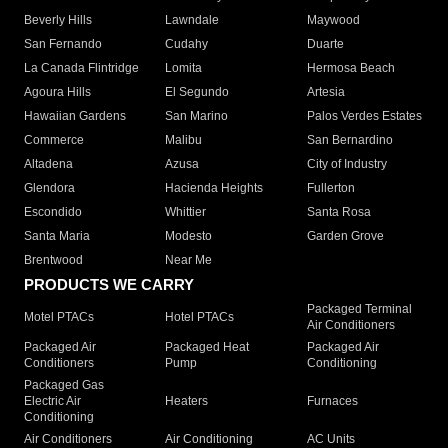
Beverly Hills
Lawndale
Maywood
San Fernando
Cudahy
Duarte
La Canada Flintridge
Lomita
Hermosa Beach
Agoura Hills
El Segundo
Artesia
Hawaiian Gardens
San Marino
Palos Verdes Estates
Commerce
Malibu
San Bernardino
Altadena
Azusa
City of Industry
Glendora
Hacienda Heights
Fullerton
Escondido
Whittier
Santa Rosa
Santa Maria
Modesto
Garden Grove
Brentwood
Near Me
PRODUCTS WE CARRY
Packaged Terminal
Motel PTACs
Hotel PTACs
Air Conditioners
Packaged Air
Packaged Heat
Packaged Air
Conditioners
Pump
Conditioning
Packaged Gas
Electric Air
Heaters
Furnaces
Conditioning
Air Conditioners
Air Conditioning
AC Units