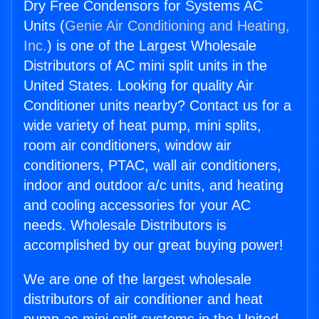
Dry Free Condensors for Systems AC
Units (
Genie Air Conditioning and Heating,
Inc.
) is one of the Largest Wholesale
Distributors of AC mini split units in the
United States. Looking for quality Air
Conditioner units nearby? Contact us for a
wide variety of heat pump, mini splits,
room air conditioners, window air
conditioners, PTAC, wall air conditioners,
indoor and outdoor a/c units, and heating
and cooling accessories for your AC
needs. Wholesale Distributors is
accomplished by our great buying power!
We are one of the largest wholesale
distributors of air conditioner and heat