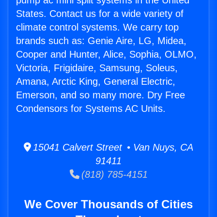
pump ac mini split systems in the United
States. Contact us for a wide variety of
climate control systems. We carry top
brands such as: Genie Aire, LG, Midea,
Cooper and Hunter, Alice, Sophia, OLMO,
Victoria, Frigidaire, Samsung, Soleus,
Amana, Arctic King, General Electric,
Emerson, and so many more. Dry Free
Condensors for Systems AC Units.
15041 Calvert Street • Van Nuys, CA
91411
(818) 785-4151
We Cover Thousands of Cities