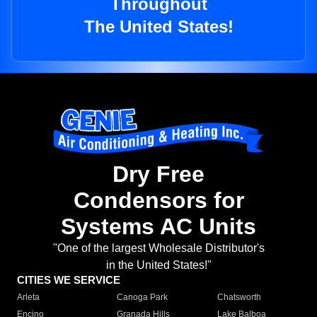
Throughout
The United States!
Dry Free
Condensors for
Systems AC Units
"One of the largest Wholesale Distributor's
in the United States!"
CITIES WE SERVICE
Arleta
Canoga Park
Chatsworth
Encino
Granada Hills
Lake Balboa