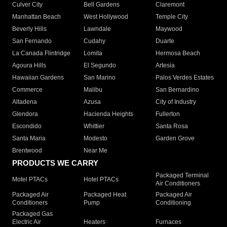
Culver City
Bell Gardens
Claremont
Manhattan Beach
West Hollywood
Temple City
Beverly Hills
Lawndale
Maywood
San Fernando
Cudahy
Duarte
La Canada Flintridge
Lomita
Hermosa Beach
Agoura Hills
El Segundo
Artesia
Hawaiian Gardens
San Marino
Palos Verdes Estates
Commerce
Malibu
San Bernardino
Altadena
Azusa
City of Industry
Glendora
Hacienda Heights
Fullerton
Escondido
Whittier
Santa Rosa
Santa Maria
Modesto
Garden Grove
Brentwood
Near Me
PRODUCTS WE CARRY
Packaged Terminal
Motel PTACs
Hotel PTACs
Air Conditioners
Packaged Air
Packaged Heat
Packaged Air
Conditioners
Pump
Conditioning
Packaged Gas
Electric Air
Heaters
Furnaces