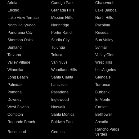
Arleta
Canoga Park
Chatsworth
Encino
Granada Hills
Lake Balboa
Lake View Terrace
Mission Hills
North Hills
North Hollywood
Northridge
Pacoima
Panorama City
Porter Ranch
Reseda
Sherman Oaks
Studio City
Sun Valley
Sunland
Tujunga
Sylmar
Tarzana
Toluca
Valley Glen
Valley Village
Van Nuys
West Hills
Winnetka
Woodland Hills
Los Angeles
Long Beach
Santa Clarita
Glendale
Palmdale
Lancaster
Torrance
Pomona
Pasadena
Burbank
Downey
Inglewood
El Monte
West Covina
Norwalk
Carson
Compton
Santa Monica
Bellflower
Redondo Beach
Baldwin Park
Arcadia
Rancho Palos
Rosemead
Cerritos
Verdes