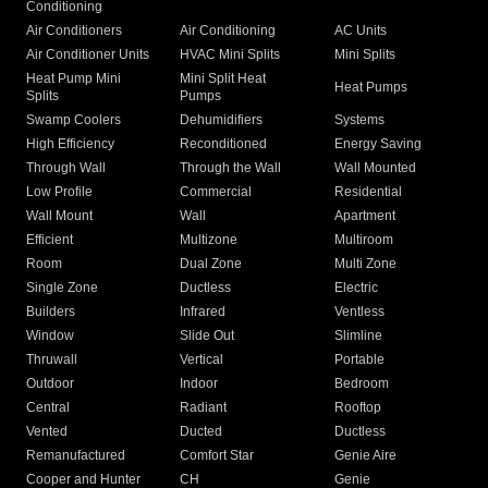
Conditioning
Air Conditioners
Air Conditioning
AC Units
Air Conditioner Units
HVAC Mini Splits
Mini Splits
Heat Pump Mini
Mini Split Heat
Heat Pumps
Splits
Pumps
Swamp Coolers
Dehumidifiers
Systems
High Efficiency
Reconditioned
Energy Saving
Through Wall
Through the Wall
Wall Mounted
Low Profile
Commercial
Residential
Wall Mount
Wall
Apartment
Efficient
Multizone
Multiroom
Room
Dual Zone
Multi Zone
Single Zone
Ductless
Electric
Builders
Infrared
Ventless
Window
Slide Out
Slimline
Thruwall
Vertical
Portable
Outdoor
Indoor
Bedroom
Central
Radiant
Rooftop
Vented
Ducted
Ductless
Remanufactured
Comfort Star
Genie Aire
Cooper and Hunter
CH
Genie