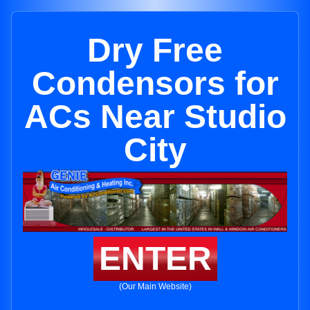
Dry Free
Condensors for
ACs Near Studio
City
ENTER
(Our Main Website)