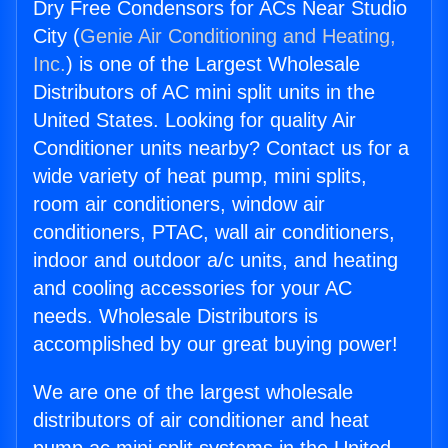
Dry Free Condensors for ACs Near Studio
City (
Genie Air Conditioning and Heating,
Inc.
) is one of the Largest Wholesale
Distributors of AC mini split units in the
United States. Looking for quality Air
Conditioner units nearby? Contact us for a
wide variety of heat pump, mini splits,
room air conditioners, window air
conditioners, PTAC, wall air conditioners,
indoor and outdoor a/c units, and heating
and cooling accessories for your AC
needs. Wholesale Distributors is
accomplished by our great buying power!
We are one of the largest wholesale
distributors of air conditioner and heat