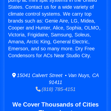
pump ac mini split systems in the United
States. Contact us for a wide variety of
climate control systems. We carry top
brands such as: Genie Aire, LG, Midea,
Cooper and Hunter, Alice, Sophia, OLMO,
Victoria, Frigidaire, Samsung, Soleus,
Amana, Arctic King, General Electric,
Emerson, and so many more. Dry Free
Condensors for ACs Near Studio City.
15041 Calvert Street • Van Nuys, CA
91411
(818) 785-4151
We Cover Thousands of Cities