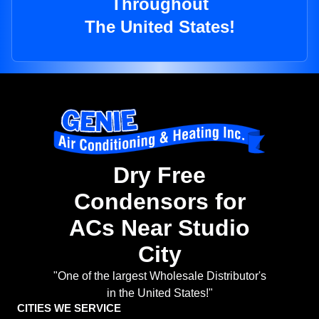
Throughout
The United States!
Dry Free
Condensors for
ACs Near Studio
City
"One of the largest Wholesale Distributor's
in the United States!"
CITIES WE SERVICE