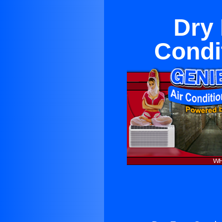
Dry 
Condi