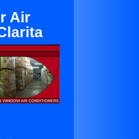
r Air
larita