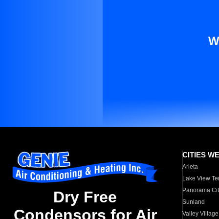
W
CITIES W
Arleta
Lake View Te
Panorama Cit
Dry Free
Sunland
Condensors for Air
Valley Village