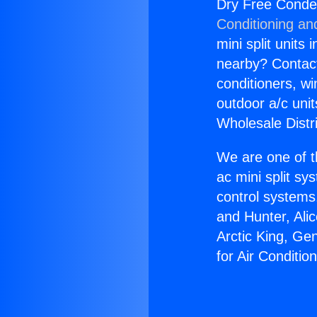
Dry Free Conden
Conditioning an
mini split units 
nearby? Contact 
conditioners, wi
outdoor a/c uni
Wholesale Distr
We are one of t
ac mini split sy
control systems
and Hunter, Ali
Arctic King, Ge
for Air Conditio