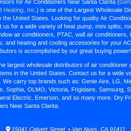
sors for Air Conditioners Near Santa Clarita (
Geni
d Heating, Inc.
) is one of the Largest Wholesale Di
in the United States. Looking for quality Air Conditio
us for a wide variety of heat pump, mini splits, ro
ndow air conditioners, PTAC, wall air conditioners,
ts, and heating and cooling accessories for your A
ibutors is accomplished by our great buying power
he largest wholesale distributors of air conditione
stems in the United States. Contact us for a wide va
. We carry top brands such as: Genie Aire, LG, M
ce, Sophia, OLMO, Victoria, Frigidaire, Samsung, 
neral Electric, Emerson, and so many more. Dry 
ners Near Santa Clarita.
15041 Calvert Street • Van Nuys, CA 91411