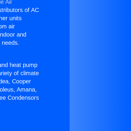
e Air
stributors of AC
ner units
om air
 indoor and
C needs.
!
r and heat pump
riety of climate
idea, Cooper
Soleus, Amana,
Free Condensors