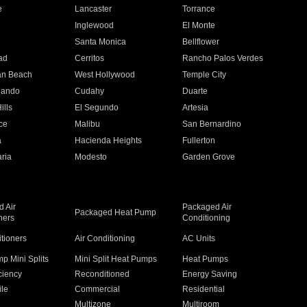
e
Lancaster
Torrance
Inglewood
El Monte
n
Santa Monica
Bellflower
ad
Cerritos
Rancho Palos Verdes
an Beach
West Hollywood
Temple City
nando
Cudahy
Duarte
ills
El Segundo
Artesia
ce
Malibu
San Bernardino
a
Hacienda Heights
Fullerton
ria
Modesto
Garden Grove
 Air
Packaged Air
Packaged Heat Pump
ners
Conditioning
itioners
Air Conditioning
AC Units
p Mini Splits
Mini Split Heat Pumps
Heat Pumps
ciency
Reconditioned
Energy Saving
ile
Commercial
Residential
Multizone
Multiroom