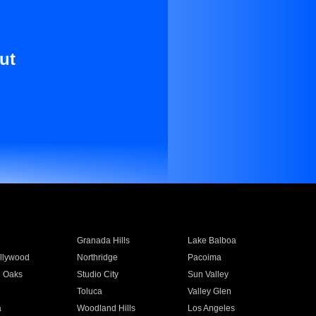
ut
Granada Hills
Lake Balboa
llywood
Northridge
Pacoima
 Oaks
Studio City
Sun Valley
Toluca
Valley Glen
a
Woodland Hills
Los Angeles