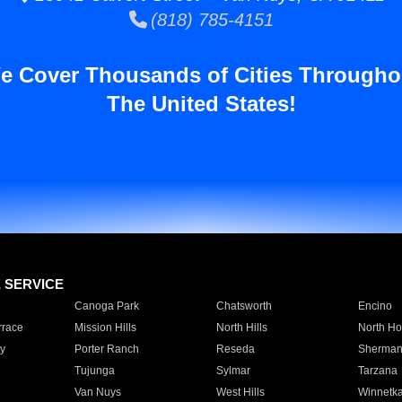
(818) 785-4151
e Cover Thousands of Cities Througho
The United States!
E SERVICE
Canoga Park
Chatsworth
Encino
rrace
Mission Hills
North Hills
North Ho
y
Porter Ranch
Reseda
Sherman
Tujunga
Sylmar
Tarzana
Van Nuys
West Hills
Winnetk