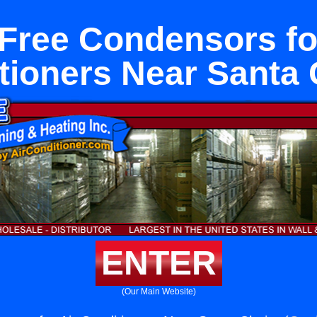
Free Condensors fo
tioners Near Santa C
ENTER
(Our Main Website)