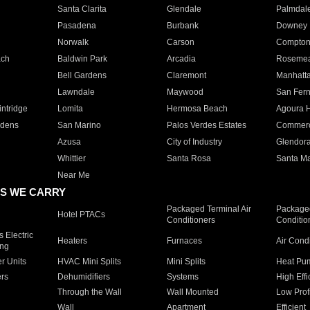
Santa Clarita
Glendale
Palmdal
Pasadena
Burbank
Downey
Norwalk
Carson
Compto
ach
Baldwin Park
Arcadia
Roseme
Bell Gardens
Claremont
Manhatt
Lawndale
Maywood
San Fer
ntridge
Lomita
Hermosa Beach
Agoura H
rdens
San Marino
Palos Verdes Estates
Commer
Azusa
City of Industry
Glendor
Whittier
Santa Rosa
Santa Ma
Near Me
S WE CARRY
Packaged Terminal Air
Packaged
Hotel PTACs
Conditioners
Conditio
 Electric
Heaters
Furnaces
Air Cond
ing
er Units
HVAC Mini Splits
Mini Splits
Heat Pum
rs
Dehumidifiers
Systems
High Effi
Through the Wall
Wall Mounted
Low Prof
Wall
Apartment
Efficient