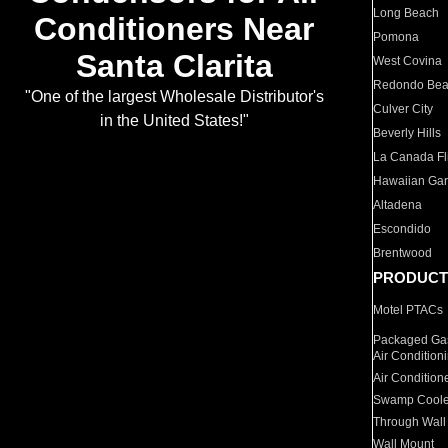
Long Beach
Conditioners Near
Pomona
Santa Clarita
West Covina
Redondo Be
"One of the largest Wholesale Distributor's
Culver City
in the United States!"
Beverly Hills
La Canada Fli
Hawaiian Ga
Altadena
Escondido
Brentwood
PRODUCT
Motel PTACs
Packaged Gas
Air Condition
Air Condition
Swamp Coole
Through Wall
Wall Mount