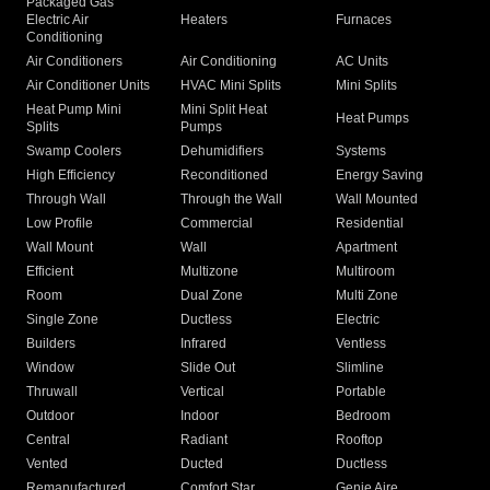
Packaged Gas
Electric Air
Heaters
Furnaces
Conditioning
Air Conditioners
Air Conditioning
AC Units
Air Conditioner Units
HVAC Mini Splits
Mini Splits
Heat Pump Mini
Mini Split Heat
Heat Pumps
Splits
Pumps
Swamp Coolers
Dehumidifiers
Systems
High Efficiency
Reconditioned
Energy Saving
Through Wall
Through the Wall
Wall Mounted
Low Profile
Commercial
Residential
Wall Mount
Wall
Apartment
Efficient
Multizone
Multiroom
Room
Dual Zone
Multi Zone
Single Zone
Ductless
Electric
Builders
Infrared
Ventless
Window
Slide Out
Slimline
Thruwall
Vertical
Portable
Outdoor
Indoor
Bedroom
Central
Radiant
Rooftop
Vented
Ducted
Ductless
Remanufactured
Comfort Star
Genie Aire