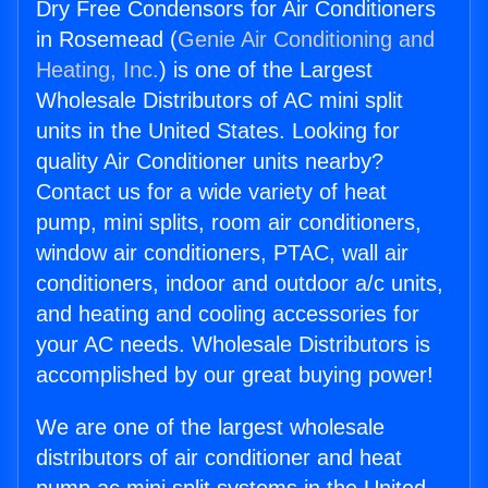
Dry Free Condensors for Air Conditioners
in Rosemead (
Genie Air Conditioning and
Heating, Inc.
) is one of the Largest
Wholesale Distributors of AC mini split
units in the United States. Looking for
quality Air Conditioner units nearby?
Contact us for a wide variety of heat
pump, mini splits, room air conditioners,
window air conditioners, PTAC, wall air
conditioners, indoor and outdoor a/c units,
and heating and cooling accessories for
your AC needs. Wholesale Distributors is
accomplished by our great buying power!
We are one of the largest wholesale
distributors of air conditioner and heat