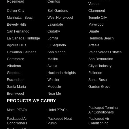
Rosemead
Cerritos
Verdes
Culver City
Bell Gardens
Claremont
Manhattan Beach
West Hollywood
Temple City
Beverly Hills
Lawndale
Maywood
San Fernando
Cudahy
Duarte
La Canada Flintridge
Lomita
Hermosa Beach
Agoura Hills
El Segundo
Artesia
Hawaiian Gardens
San Marino
Palos Verdes Estates
Commerce
Malibu
San Bernardino
Altadena
Azusa
City of Industry
Glendora
Hacienda Heights
Fullerton
Escondido
Whittier
Santa Rosa
Santa Maria
Modesto
Garden Grove
Brentwood
Near Me
PRODUCTS WE CARRY
Packaged Terminal
Motel PTACs
Hotel PTACs
Air Conditioners
Packaged Air
Packaged Heat
Packaged Air
Conditioners
Pump
Conditioning