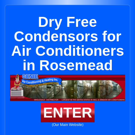
Dry Free
Condensors for
Air Conditioners
in Rosemead
ENTER
(Our Main Website)