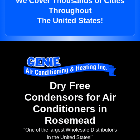
We Cover Thousands of Cities
Throughout
The United States!
Dry Free
Condensors for Air
Conditioners in
Rosemead
"One of the largest Wholesale Distributor's
in the United States!"