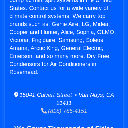
pump ac mini split systems in the United
States. Contact us for a wide variety of
climate control systems. We carry top
brands such as: Genie Aire, LG, Midea,
Cooper and Hunter, Alice, Sophia, OLMO,
Victoria, Frigidaire, Samsung, Soleus,
Amana, Arctic King, General Electric,
Emerson, and so many more. Dry Free
Condensors for Air Conditioners in
Rosemead.
15041 Calvert Street • Van Nuys, CA
91411
(818) 785-4151