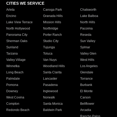
CITIES WE SERVICE
Arleta
Canoga Park
Chatsworth
Encino
Granada Hills
Lake Balboa
Lake View Terrace
Mission Hills
North Hills
North Hollywood
Northridge
Pacoima
Panorama City
Porter Ranch
Reseda
Sherman Oaks
Studio City
Sun Valley
Sunland
Tujunga
Sylmar
Tarzana
Toluca
Valley Glen
Valley Village
Van Nuys
West Hills
Winnetka
Woodland Hills
Los Angeles
Long Beach
Santa Clarita
Glendale
Palmdale
Lancaster
Torrance
Pomona
Pasadena
Burbank
Downey
Inglewood
El Monte
West Covina
Norwalk
Carson
Compton
Santa Monica
Bellflower
Redondo Beach
Baldwin Park
Arcadia
Rancho Palos