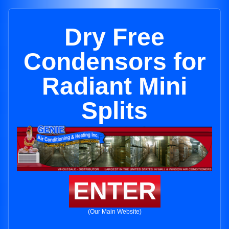
Dry Free
Condensors for
Radiant Mini
Splits
ENTER
(Our Main Website)