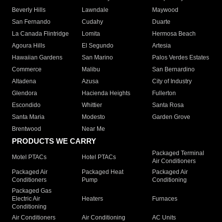
Beverly Hills
Lawndale
Maywood
San Fernando
Cudahy
Duarte
La Canada Flintridge
Lomita
Hermosa Beach
Agoura Hills
El Segundo
Artesia
Hawaiian Gardens
San Marino
Palos Verdes Estates
Commerce
Malibu
San Bernardino
Altadena
Azusa
City of Industry
Glendora
Hacienda Heights
Fullerton
Escondido
Whittier
Santa Rosa
Santa Maria
Modesto
Garden Grove
Brentwood
Near Me
PRODUCTS WE CARRY
Packaged Terminal
Motel PTACs
Hotel PTACs
Air Conditioners
Packaged Air
Packaged Heat
Packaged Air
Conditioners
Pump
Conditioning
Packaged Gas
Electric Air
Heaters
Furnaces
Conditioning
Air Conditioners
Air Conditioning
AC Units