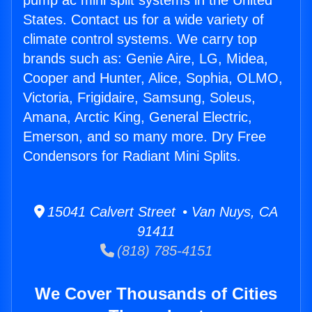
pump ac mini split systems in the United
States. Contact us for a wide variety of
climate control systems. We carry top
brands such as: Genie Aire, LG, Midea,
Cooper and Hunter, Alice, Sophia, OLMO,
Victoria, Frigidaire, Samsung, Soleus,
Amana, Arctic King, General Electric,
Emerson, and so many more. Dry Free
Condensors for Radiant Mini Splits.
15041 Calvert Street • Van Nuys, CA
91411
(818) 785-4151
We Cover Thousands of Cities