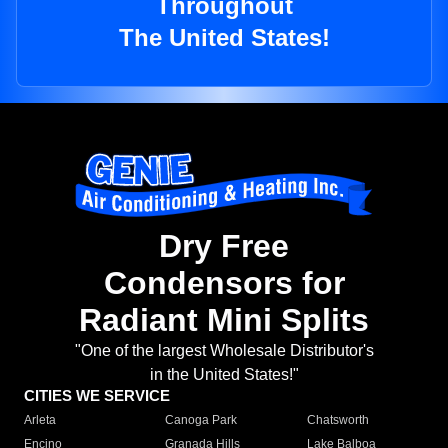
Throughout
The United States!
Dry Free
Condensors for
Radiant Mini Splits
"One of the largest Wholesale Distributor's
in the United States!"
CITIES WE SERVICE
Arleta
Canoga Park
Chatsworth
Encino
Granada Hills
Lake Balboa