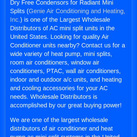
Dry Free Condensors for Radiant Mini
Splits (
Genie Air Conditioning and Heating,
Inc.
) is one of the Largest Wholesale
Distributors of AC mini split units in the
United States. Looking for quality Air
Conditioner units nearby? Contact us for a
wide variety of heat pump, mini splits,
room air conditioners, window air
conditioners, PTAC, wall air conditioners,
indoor and outdoor a/c units, and heating
and cooling accessories for your AC
needs. Wholesale Distributors is
accomplished by our great buying power!
We are one of the largest wholesale
distributors of air conditioner and heat