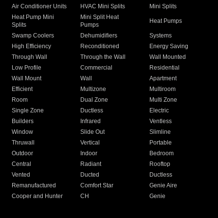
Air Conditioner Units
HVAC Mini Splits
Mini Splits
Heat Pump Mini
Mini Split Heat
Heat Pumps
Splits
Pumps
Swamp Coolers
Dehumidifiers
Systems
High Efficiency
Reconditioned
Energy Saving
Through Wall
Through the Wall
Wall Mounted
Low Profile
Commercial
Residential
Wall Mount
Wall
Apartment
Efficient
Multizone
Multiroom
Room
Dual Zone
Multi Zone
Single Zone
Ductless
Electric
Builders
Infrared
Ventless
Window
Slide Out
Slimline
Thruwall
Vertical
Portable
Outdoor
Indoor
Bedroom
Central
Radiant
Rooftop
Vented
Ducted
Ductless
Remanufactured
Comfort Star
Genie Aire
Cooper and Hunter
CH
Genie