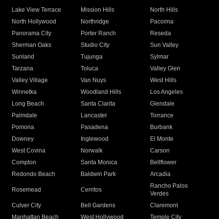
Lake View Terrace
Mission Hills
North Hills
North Hollywood
Northridge
Pacoima
Panorama City
Porter Ranch
Reseda
Sherman Oaks
Studio City
Sun Valley
Sunland
Tujunga
Sylmar
Tarzana
Toluca
Valley Glen
Valley Village
Van Nuys
West Hills
Winnetka
Woodland Hills
Los Angeles
Long Beach
Santa Clarita
Glendale
Palmdale
Lancaster
Torrance
Pomona
Pasadena
Burbank
Downey
Inglewood
El Monte
West Covina
Norwalk
Carson
Compton
Santa Monica
Bellflower
Redondo Beach
Baldwin Park
Arcadia
Rancho Palos
Rosemead
Cerritos
Verdes
Culver City
Bell Gardens
Claremont
Manhattan Beach
West Hollywood
Temple City