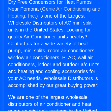
Dry Free Condensors for Heat Pumps
Near Pomona (
Genie Air Conditioning and
Heating, Inc.
) is one of the Largest
Wholesale Distributors of AC mini split
units in the United States. Looking for
quality Air Conditioner units nearby?
Contact us for a wide variety of heat
pump, mini splits, room air conditioners,
window air conditioners, PTAC, wall air
conditioners, indoor and outdoor a/c units,
and heating and cooling accessories for
your AC needs. Wholesale Distributors is
accomplished by our great buying power!
We are one of the largest wholesale
distributors of air conditioner and heat