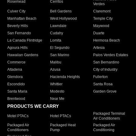
Rosemead
Cerritos
Verdes
Culver City
Bell Gardens
Claremont
Manhattan Beach
West Hollywood
Temple City
Beverly Hills
Lawndale
Maywood
San Fernando
Cudahy
Duarte
La Canada Flintridge
Lomita
Hermosa Beach
Agoura Hills
El Segundo
Artesia
Hawaiian Gardens
San Marino
Palos Verdes Estates
Commerce
Malibu
San Bernardino
Altadena
Azusa
City of Industry
Glendora
Hacienda Heights
Fullerton
Escondido
Whittier
Santa Rosa
Santa Maria
Modesto
Garden Grove
Brentwood
Near Me
PRODUCTS WE CARRY
Packaged Terminal
Motel PTACs
Hotel PTACs
Air Conditioners
Packaged Air
Packaged Heat
Packaged Air
Conditioners
Pump
Conditioning