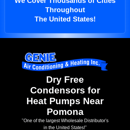
We Cover Thousands of Cities
Throughout
The United States!
Dry Free
Condensors for
Heat Pumps Near
Pomona
"One of the largest Wholesale Distributor's
in the United States!"