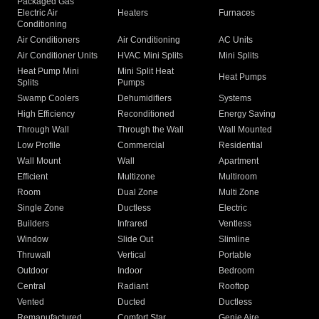
Packaged Gas
Electric Air
Heaters
Furnaces
Conditioning
Air Conditioners
Air Conditioning
AC Units
Air Conditioner Units
HVAC Mini Splits
Mini Splits
Heat Pump Mini
Mini Split Heat
Heat Pumps
Splits
Pumps
Swamp Coolers
Dehumidifiers
Systems
High Efficiency
Reconditioned
Energy Saving
Through Wall
Through the Wall
Wall Mounted
Low Profile
Commercial
Residential
Wall Mount
Wall
Apartment
Efficient
Multizone
Multiroom
Room
Dual Zone
Multi Zone
Single Zone
Ductless
Electric
Builders
Infrared
Ventless
Window
Slide Out
Slimline
Thruwall
Vertical
Portable
Outdoor
Indoor
Bedroom
Central
Radiant
Rooftop
Vented
Ducted
Ductless
Remanufactured
Comfort Star
Genie Aire