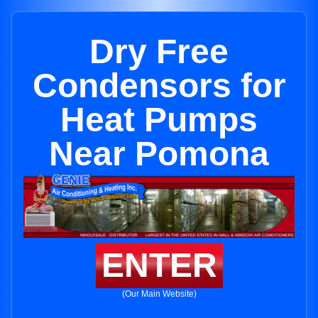
Dry Free
Condensors for
Heat Pumps
Near Pomona
ENTER
(Our Main Website)