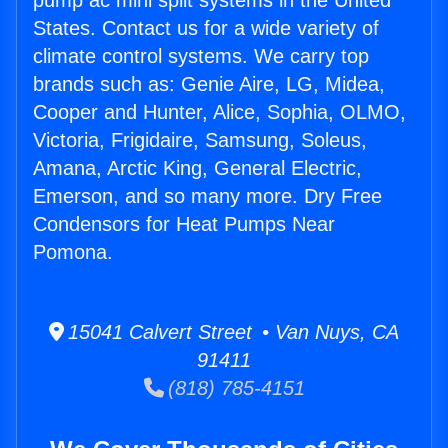
pump ac mini split systems in the United
States. Contact us for a wide variety of
climate control systems. We carry top
brands such as: Genie Aire, LG, Midea,
Cooper and Hunter, Alice, Sophia, OLMO,
Victoria, Frigidaire, Samsung, Soleus,
Amana, Arctic King, General Electric,
Emerson, and so many more. Dry Free
Condensors for Heat Pumps Near
Pomona.
15041 Calvert Street • Van Nuys, CA
91411
(818) 785-4151