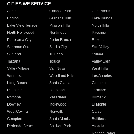
CITIES WE SERVICE
Arleta
Canoga Park
Chatsworth
Encino
Granada Hills
Lake Balboa
Lake View Terrace
Mission Hills
North Hills
North Hollywood
Northridge
Pacoima
Panorama City
Porter Ranch
Reseda
Sherman Oaks
Studio City
Sun Valley
Sunland
Tujunga
Sylmar
Tarzana
Toluca
Valley Glen
Valley Village
Van Nuys
West Hills
Winnetka
Woodland Hills
Los Angeles
Long Beach
Santa Clarita
Glendale
Palmdale
Lancaster
Torrance
Pomona
Pasadena
Burbank
Downey
Inglewood
El Monte
West Covina
Norwalk
Carson
Compton
Santa Monica
Bellflower
Redondo Beach
Baldwin Park
Arcadia
Rancho Palos