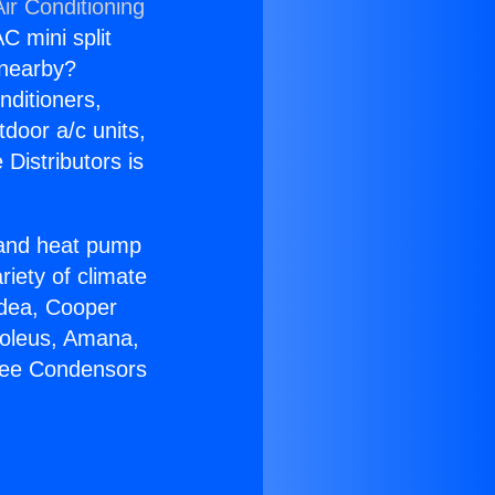
ir Conditioning
C mini split
s nearby?
nditioners,
tdoor a/c units,
Distributors is
r and heat pump
riety of climate
idea, Cooper
Soleus, Amana,
Free Condensors