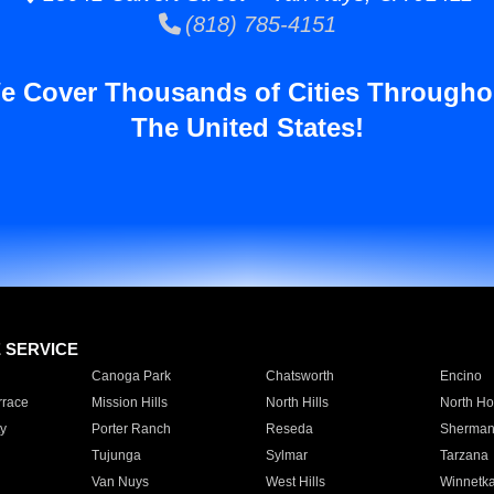
(818) 785-4151
e Cover Thousands of Cities Througho
The United States!
E SERVICE
Canoga Park
Chatsworth
Encino
rrace
Mission Hills
North Hills
North Ho
y
Porter Ranch
Reseda
Sherman
Tujunga
Sylmar
Tarzana
Van Nuys
West Hills
Winnetk