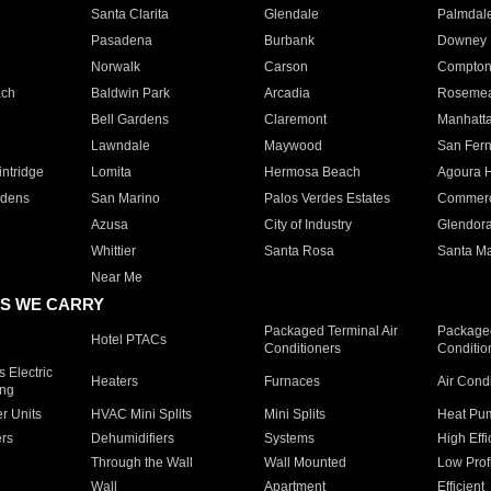
Santa Clarita
Glendale
Palmdal
Pasadena
Burbank
Downey
Norwalk
Carson
Compto
ach
Baldwin Park
Arcadia
Roseme
Bell Gardens
Claremont
Manhatt
Lawndale
Maywood
San Fer
ntridge
Lomita
Hermosa Beach
Agoura H
rdens
San Marino
Palos Verdes Estates
Commer
Azusa
City of Industry
Glendor
Whittier
Santa Rosa
Santa Ma
Near Me
S WE CARRY
Packaged Terminal Air
Packaged
Hotel PTACs
Conditioners
Conditio
 Electric
Heaters
Furnaces
Air Cond
ing
er Units
HVAC Mini Splits
Mini Splits
Heat Pum
rs
Dehumidifiers
Systems
High Effi
Through the Wall
Wall Mounted
Low Prof
Wall
Apartment
Efficient