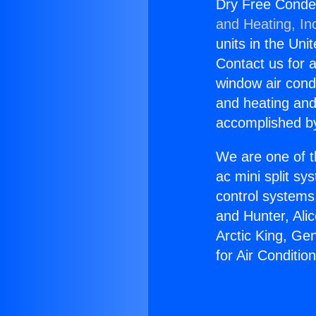
Dry Free Conden
and Heating, In
units in the Uni
Contact us for a
window air condi
and heating and
accomplished by
We are one of t
ac mini split sy
control systems
and Hunter, Ali
Arctic King, Ge
for Air Conditi