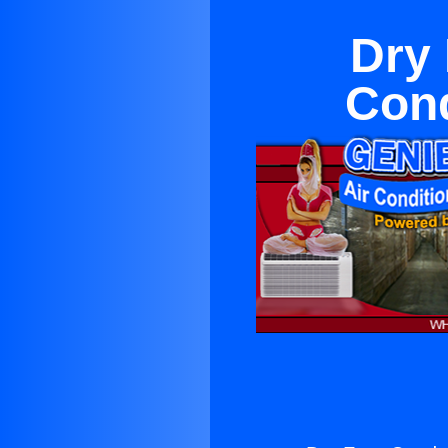
Dry 
Cond