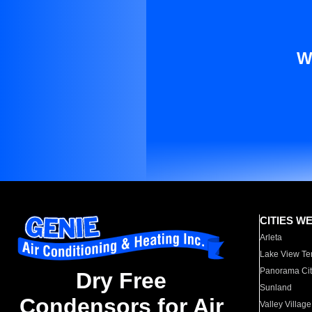
W
CITIES W
Arleta
Lake View Te
Panorama Cit
Dry Free
Sunland
Condensors for Air
Valley Village