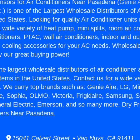
sors for Air Conditioners Near Pasadena (
Genie A
c.
) is one of the Largest Wholesale Distributors of A
ted States. Looking for quality Air Conditioner unit
 wide variety of heat pump, mini splits, room air co
tioners, PTAC, wall air conditioners, indoor and ou
 cooling accessories for your AC needs. Wholesale 
 our great buying power!
he largest wholesale distributors of air conditione
stems in the United States. Contact us for a wide va
. We carry top brands such as: Genie Aire, LG, M
ce, Sophia, OLMO, Victoria, Frigidaire, Samsung, 
neral Electric, Emerson, and so many more. Dry 
oners Near Pasadena.
15041 Calvert Street • Van Nuys, CA 91411