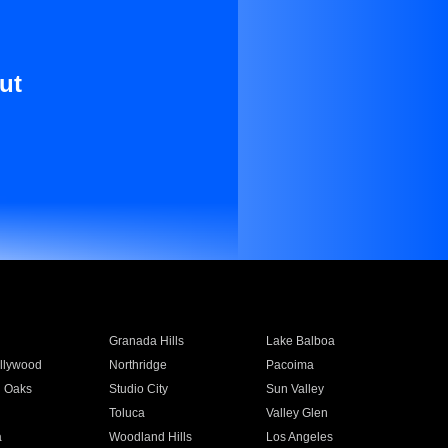
ut
Granada Hills
Lake Balboa
llywood
Northridge
Pacoima
 Oaks
Studio City
Sun Valley
Toluca
Valley Glen
a
Woodland Hills
Los Angeles