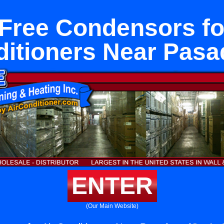
Free Condensors fo
itioners Near Pas
ENTER
(Our Main Website)