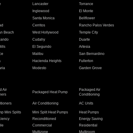
e
Lancaster
Torrance
Inglewood
El Monte
n
Santa Monica
Bellflower
ad
Cerritos
Rancho Palos Verdes
an Beach
West Hollywood
Temple City
nando
Cudahy
Duarte
ills
El Segundo
Artesia
ce
Malibu
San Bernardino
a
Hacienda Heights
Fullerton
ria
Modesto
Garden Grove
 Air
Packaged Air
Packaged Heat Pump
ners
Conditioning
itioners
Air Conditioning
AC Units
p Mini Splits
Mini Split Heat Pumps
Heat Pumps
ciency
Reconditioned
Energy Saving
ile
Commercial
Residential
Multizone
Multiroom