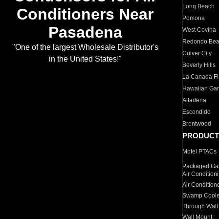
Long Beach
Conditioners Near
Pomona
Pasadena
West Covina
Redondo Be
"One of the largest Wholesale Distributor's
Culver City
in the United States!"
Beverly Hills
La Canada Fli
Hawaiian Ga
Altadena
Escondido
Brentwood
PRODUCT
Motel PTACs
Packaged Gas
Air Condition
Air Condition
Swamp Coole
Through Wall
Wall Mount