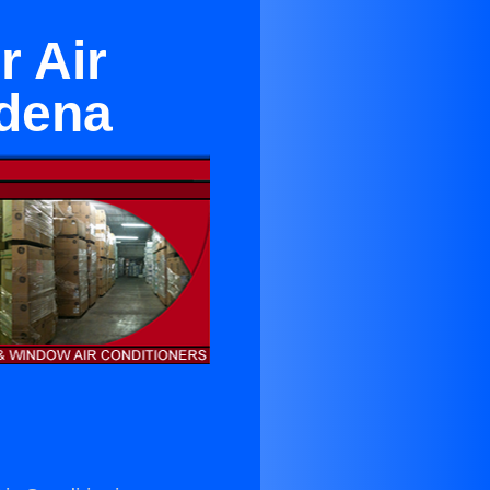
r Air
adena