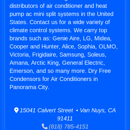
distributors of air conditioner and heat
pump ac mini split systems in the United
States. Contact us for a wide variety of
climate control systems. We carry top
brands such as: Genie Aire, LG, Midea,
Cooper and Hunter, Alice, Sophia, OLMO,
Victoria, Frigidaire, Samsung, Soleus,
Amana, Arctic King, General Electric,
Emerson, and so many more. Dry Free
Condensors for Air Conditioners in
Panorama City.
15041 Calvert Street • Van Nuys, CA
91411
(818) 785-4151