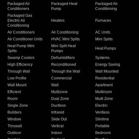
Packaged Air
Packaged Heat
Packaged Air
Conditioners
Pump
Conditioning
Packaged Gas
Electric Air
Heaters
Furnaces
Conditioning
Air Conditioners
Air Conditioning
AC Units
Air Conditioner Units
HVAC Mini Splits
Mini Splits
Heat Pump Mini
Mini Split Heat
Heat Pumps
Splits
Pumps
Swamp Coolers
Dehumidifiers
Systems
High Efficiency
Reconditioned
Energy Saving
Through Wall
Through the Wall
Wall Mounted
Low Profile
Commercial
Residential
Wall Mount
Wall
Apartment
Efficient
Multizone
Multiroom
Room
Dual Zone
Multi Zone
Single Zone
Ductless
Electric
Builders
Infrared
Ventless
Window
Slide Out
Slimline
Thruwall
Vertical
Portable
Outdoor
Indoor
Bedroom