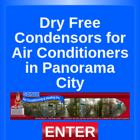
Dry Free
Condensors for
Air Conditioners
in Panorama
City
ENTER