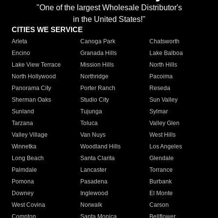
"One of the largest Wholesale Distributor's
in the United States!"
CITIES WE SERVICE
Arleta
Canoga Park
Chatsworth
Encino
Granada Hills
Lake Balboa
Lake View Terrace
Mission Hills
North Hills
North Hollywood
Northridge
Pacoima
Panorama City
Porter Ranch
Reseda
Sherman Oaks
Studio City
Sun Valley
Sunland
Tujunga
Sylmar
Tarzana
Toluca
Valley Glen
Valley Village
Van Nuys
West Hills
Winnetka
Woodland Hills
Los Angeles
Long Beach
Santa Clarita
Glendale
Palmdale
Lancaster
Torrance
Pomona
Pasadena
Burbank
Downey
Inglewood
El Monte
West Covina
Norwalk
Carson
Compton
Santa Monica
Bellflower