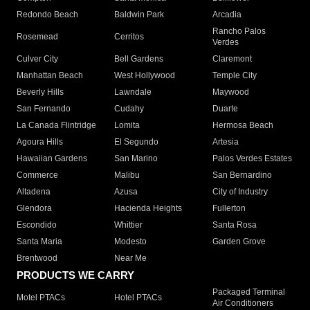
Redondo Beach
Baldwin Park
Arcadia
Rancho Palos
Rosemead
Cerritos
Verdes
Culver City
Bell Gardens
Claremont
Manhattan Beach
West Hollywood
Temple City
Beverly Hills
Lawndale
Maywood
San Fernando
Cudahy
Duarte
La Canada Flintridge
Lomita
Hermosa Beach
Agoura Hills
El Segundo
Artesia
Hawaiian Gardens
San Marino
Palos Verdes Estates
Commerce
Malibu
San Bernardino
Altadena
Azusa
City of Industry
Glendora
Hacienda Heights
Fullerton
Escondido
Whittier
Santa Rosa
Santa Maria
Modesto
Garden Grove
Brentwood
Near Me
PRODUCTS WE CARRY
Packaged Terminal
Motel PTACs
Hotel PTACs
Air Conditioners