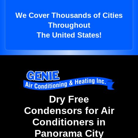
We Cover Thousands of Cities
Throughout
The United States!
Dry Free
Condensors for Air
Conditioners in
Panorama City