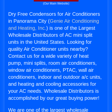
(Our Main Website)
Dry Free Condensors for Air Conditioners
in Panorama City (
Genie Air Conditioning
and Heating, Inc.
) is one of the Largest
Wholesale Distributors of AC mini split
units in the United States. Looking for
quality Air Conditioner units nearby?
Contact us for a wide variety of heat
pump, mini splits, room air conditioners,
window air conditioners, PTAC, wall air
conditioners, indoor and outdoor a/c units,
and heating and cooling accessories for
your AC needs. Wholesale Distributors is
accomplished by our great buying power!
We are one of the largest wholesale