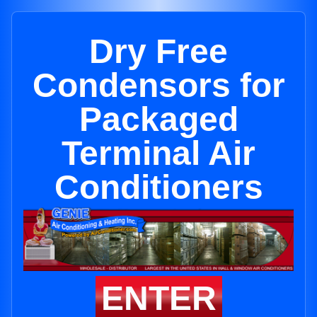
Dry Free
Condensors for
Packaged
Terminal Air
Conditioners
ENTER