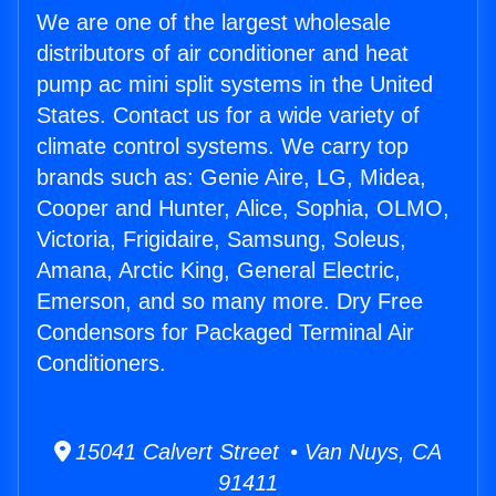
We are one of the largest wholesale
distributors of air conditioner and heat
pump ac mini split systems in the United
States. Contact us for a wide variety of
climate control systems. We carry top
brands such as: Genie Aire, LG, Midea,
Cooper and Hunter, Alice, Sophia, OLMO,
Victoria, Frigidaire, Samsung, Soleus,
Amana, Arctic King, General Electric,
Emerson, and so many more. Dry Free
Condensors for Packaged Terminal Air
Conditioners.
15041 Calvert Street • Van Nuys, CA
91411