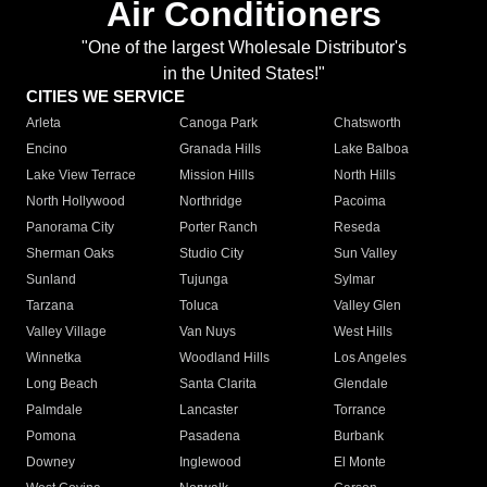
Air Conditioners
"One of the largest Wholesale Distributor's
in the United States!"
CITIES WE SERVICE
Arleta
Canoga Park
Chatsworth
Encino
Granada Hills
Lake Balboa
Lake View Terrace
Mission Hills
North Hills
North Hollywood
Northridge
Pacoima
Panorama City
Porter Ranch
Reseda
Sherman Oaks
Studio City
Sun Valley
Sunland
Tujunga
Sylmar
Tarzana
Toluca
Valley Glen
Valley Village
Van Nuys
West Hills
Winnetka
Woodland Hills
Los Angeles
Long Beach
Santa Clarita
Glendale
Palmdale
Lancaster
Torrance
Pomona
Pasadena
Burbank
Downey
Inglewood
El Monte