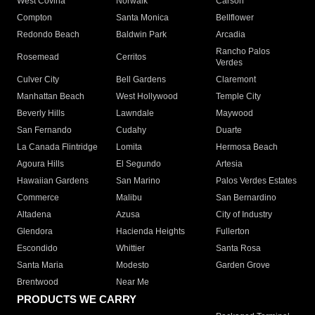
West Covina
Norwalk
Carson
Compton
Santa Monica
Bellflower
Redondo Beach
Baldwin Park
Arcadia
Rancho Palos
Rosemead
Cerritos
Verdes
Culver City
Bell Gardens
Claremont
Manhattan Beach
West Hollywood
Temple City
Beverly Hills
Lawndale
Maywood
San Fernando
Cudahy
Duarte
La Canada Flintridge
Lomita
Hermosa Beach
Agoura Hills
El Segundo
Artesia
Hawaiian Gardens
San Marino
Palos Verdes Estates
Commerce
Malibu
San Bernardino
Altadena
Azusa
City of Industry
Glendora
Hacienda Heights
Fullerton
Escondido
Whittier
Santa Rosa
Santa Maria
Modesto
Garden Grove
Brentwood
Near Me
PRODUCTS WE CARRY