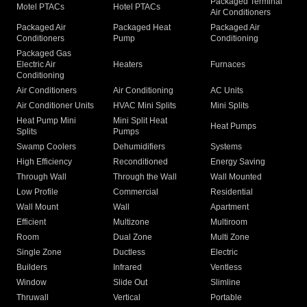
Packaged Terminal
Motel PTACs
Hotel PTACs
Air Conditioners
Packaged Air
Packaged Heat
Packaged Air
Conditioners
Pump
Conditioning
Packaged Gas
Electric Air
Heaters
Furnaces
Conditioning
Air Conditioners
Air Conditioning
AC Units
Air Conditioner Units
HVAC Mini Splits
Mini Splits
Heat Pump Mini
Mini Split Heat
Heat Pumps
Splits
Pumps
Swamp Coolers
Dehumidifiers
Systems
High Efficiency
Reconditioned
Energy Saving
Through Wall
Through the Wall
Wall Mounted
Low Profile
Commercial
Residential
Wall Mount
Wall
Apartment
Efficient
Multizone
Multiroom
Room
Dual Zone
Multi Zone
Single Zone
Ductless
Electric
Builders
Infrared
Ventless
Window
Slide Out
Slimline
Thruwall
Vertical
Portable