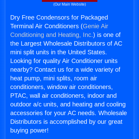
(Our Main Website)
Dry Free Condensors for Packaged
Terminal Air Conditioners (
Genie Air
Conditioning and Heating, Inc.
) is one of
the Largest Wholesale Distributors of AC
mini split units in the United States.
Looking for quality Air Conditioner units
nearby? Contact us for a wide variety of
heat pump, mini splits, room air
conditioners, window air conditioners,
PTAC, wall air conditioners, indoor and
outdoor a/c units, and heating and cooling
accessories for your AC needs. Wholesale
Distributors is accomplished by our great
buying power!