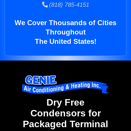
(818) 785-4151
We Cover Thousands of Cities
Throughout
The United States!
Dry Free
Condensors for
Packaged Terminal