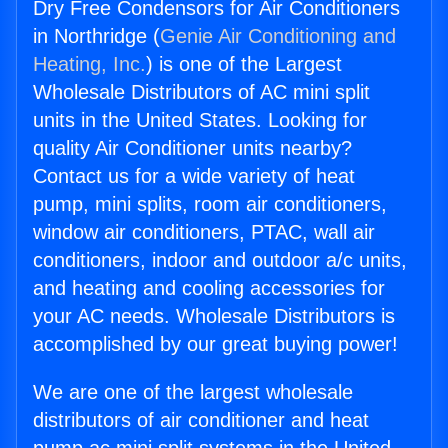
Dry Free Condensors for Air Conditioners
in Northridge (
Genie Air Conditioning and
Heating, Inc.
) is one of the Largest
Wholesale Distributors of AC mini split
units in the United States. Looking for
quality Air Conditioner units nearby?
Contact us for a wide variety of heat
pump, mini splits, room air conditioners,
window air conditioners, PTAC, wall air
conditioners, indoor and outdoor a/c units,
and heating and cooling accessories for
your AC needs. Wholesale Distributors is
accomplished by our great buying power!
We are one of the largest wholesale
distributors of air conditioner and heat