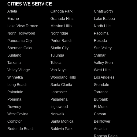
CITIES WE SERVICE
Arleta
Canoga Park
Chatsworth
Encino
Granada Hills
Lake Balboa
Lake View Terrace
Mission Hills
North Hills
North Hollywood
Northridge
Pacoima
Panorama City
Porter Ranch
Reseda
Sherman Oaks
Studio City
Sun Valley
Sunland
Tujunga
Sylmar
Tarzana
Toluca
Valley Glen
Valley Village
Van Nuys
West Hills
Winnetka
Woodland Hills
Los Angeles
Long Beach
Santa Clarita
Glendale
Palmdale
Lancaster
Torrance
Pomona
Pasadena
Burbank
Downey
Inglewood
El Monte
West Covina
Norwalk
Carson
Compton
Santa Monica
Bellflower
Redondo Beach
Baldwin Park
Arcadia
Rancho Palos