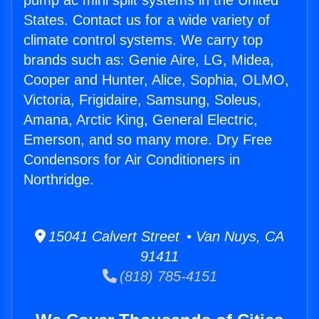
pump ac mini split systems in the United
States. Contact us for a wide variety of
climate control systems. We carry top
brands such as: Genie Aire, LG, Midea,
Cooper and Hunter, Alice, Sophia, OLMO,
Victoria, Frigidaire, Samsung, Soleus,
Amana, Arctic King, General Electric,
Emerson, and so many more. Dry Free
Condensors for Air Conditioners in
Northridge.
15041 Calvert Street • Van Nuys, CA
91411
(818) 785-4151