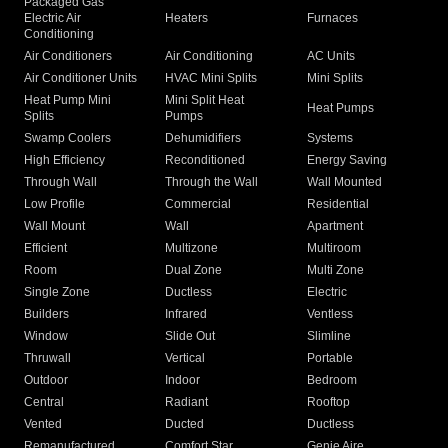
Packaged Gas
Electric Air
Heaters
Furnaces
Conditioning
Air Conditioners
Air Conditioning
AC Units
Air Conditioner Units
HVAC Mini Splits
Mini Splits
Heat Pump Mini
Mini Split Heat
Heat Pumps
Splits
Pumps
Swamp Coolers
Dehumidifiers
Systems
High Efficiency
Reconditioned
Energy Saving
Through Wall
Through the Wall
Wall Mounted
Low Profile
Commercial
Residential
Wall Mount
Wall
Apartment
Efficient
Multizone
Multiroom
Room
Dual Zone
Multi Zone
Single Zone
Ductless
Electric
Builders
Infrared
Ventless
Window
Slide Out
Slimline
Thruwall
Vertical
Portable
Outdoor
Indoor
Bedroom
Central
Radiant
Rooftop
Vented
Ducted
Ductless
Remanufactured
Comfort Star
Genie Aire