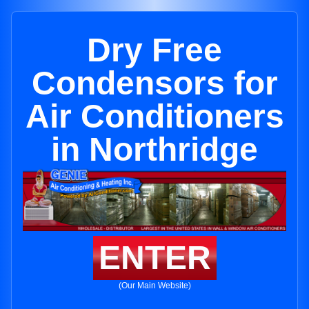
Dry Free
Condensors for
Air Conditioners
in Northridge
ENTER
(Our Main Website)