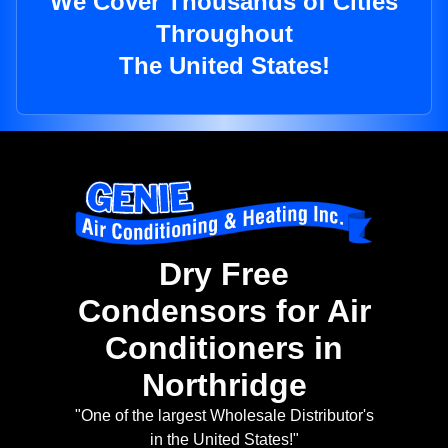
We Cover Thousands of Cities
Throughout
The United States!
Dry Free
Condensors for Air
Conditioners in
Northridge
"One of the largest Wholesale Distributor's
in the United States!"