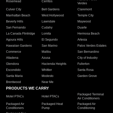
Rosemead
Cerritos
Verdes
Culver City
Bell Gardens
Claremont
Manhattan Beach
West Hollywood
Temple City
Beverly Hills
Lawndale
Maywood
San Fernando
Cudahy
Duarte
La Canada Flintridge
Lomita
Hermosa Beach
Agoura Hills
El Segundo
Artesia
Hawaiian Gardens
San Marino
Palos Verdes Estates
Commerce
Malibu
San Bernardino
Altadena
Azusa
City of Industry
Glendora
Hacienda Heights
Fullerton
Escondido
Whittier
Santa Rosa
Santa Maria
Modesto
Garden Grove
Brentwood
Near Me
PRODUCTS WE CARRY
Packaged Terminal
Motel PTACs
Hotel PTACs
Air Conditioners
Packaged Air
Packaged Heat
Packaged Air
Conditioners
Pump
Conditioning