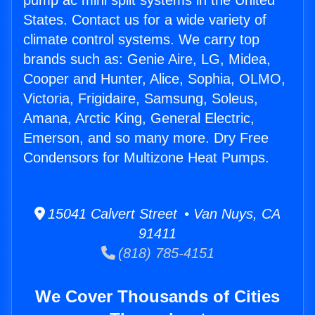
pump ac mini split systems in the United
States. Contact us for a wide variety of
climate control systems. We carry top
brands such as: Genie Aire, LG, Midea,
Cooper and Hunter, Alice, Sophia, OLMO,
Victoria, Frigidaire, Samsung, Soleus,
Amana, Arctic King, General Electric,
Emerson, and so many more. Dry Free
Condensors for Multizone Heat Pumps.
15041 Calvert Street • Van Nuys, CA
91411
(818) 785-4151
We Cover Thousands of Cities