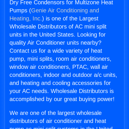
Dry Free Condensors for Multizone Heat
Pumps (
Genie Air Conditioning and
Heating, Inc.
) is one of the Largest
Wholesale Distributors of AC mini split
units in the United States. Looking for
quality Air Conditioner units nearby?
Contact us for a wide variety of heat
pump, mini splits, room air conditioners,
window air conditioners, PTAC, wall air
conditioners, indoor and outdoor a/c units,
and heating and cooling accessories for
your AC needs. Wholesale Distributors is
accomplished by our great buying power!
We are one of the largest wholesale
distributors of air conditioner and heat