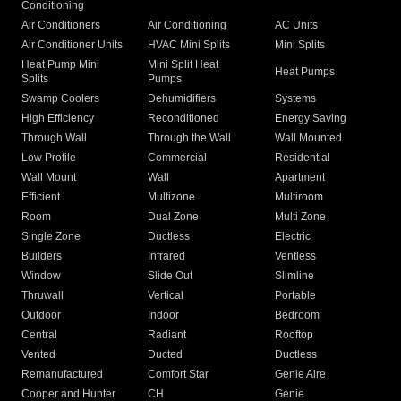
Conditioning
Air Conditioners
Air Conditioning
AC Units
Air Conditioner Units
HVAC Mini Splits
Mini Splits
Heat Pump Mini
Mini Split Heat
Heat Pumps
Splits
Pumps
Swamp Coolers
Dehumidifiers
Systems
High Efficiency
Reconditioned
Energy Saving
Through Wall
Through the Wall
Wall Mounted
Low Profile
Commercial
Residential
Wall Mount
Wall
Apartment
Efficient
Multizone
Multiroom
Room
Dual Zone
Multi Zone
Single Zone
Ductless
Electric
Builders
Infrared
Ventless
Window
Slide Out
Slimline
Thruwall
Vertical
Portable
Outdoor
Indoor
Bedroom
Central
Radiant
Rooftop
Vented
Ducted
Ductless
Remanufactured
Comfort Star
Genie Aire
Cooper and Hunter
CH
Genie