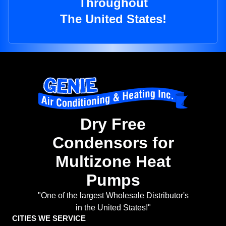
Throughout
The United States!
Dry Free
Condensors for
Multizone Heat
Pumps
"One of the largest Wholesale Distributor's
in the United States!"
CITIES WE SERVICE