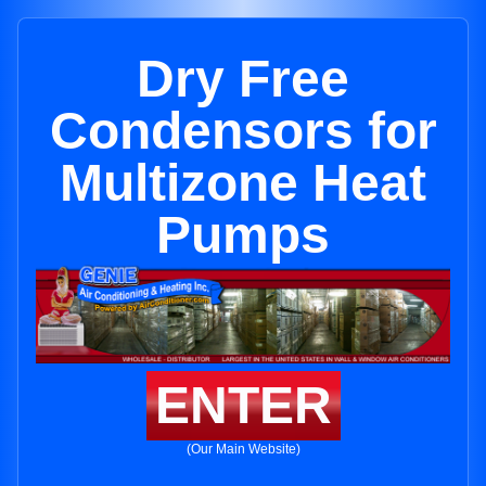
Dry Free
Condensors for
Multizone Heat
Pumps
ENTER
(Our Main Website)