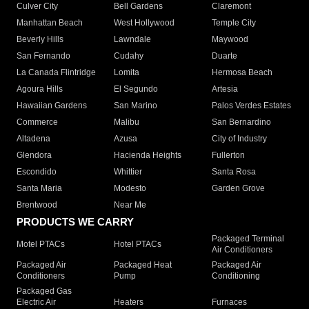
Culver City
Bell Gardens
Claremont
Manhattan Beach
West Hollywood
Temple City
Beverly Hills
Lawndale
Maywood
San Fernando
Cudahy
Duarte
La Canada Flintridge
Lomita
Hermosa Beach
Agoura Hills
El Segundo
Artesia
Hawaiian Gardens
San Marino
Palos Verdes Estates
Commerce
Malibu
San Bernardino
Altadena
Azusa
City of Industry
Glendora
Hacienda Heights
Fullerton
Escondido
Whittier
Santa Rosa
Santa Maria
Modesto
Garden Grove
Brentwood
Near Me
PRODUCTS WE CARRY
Packaged Terminal
Motel PTACs
Hotel PTACs
Air Conditioners
Packaged Air
Packaged Heat
Packaged Air
Conditioners
Pump
Conditioning
Packaged Gas
Electric Air
Heaters
Furnaces