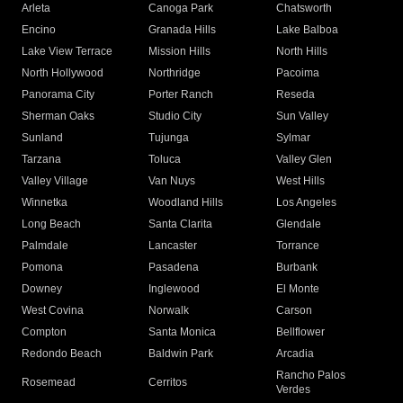
Arleta
Canoga Park
Chatsworth
Encino
Granada Hills
Lake Balboa
Lake View Terrace
Mission Hills
North Hills
North Hollywood
Northridge
Pacoima
Panorama City
Porter Ranch
Reseda
Sherman Oaks
Studio City
Sun Valley
Sunland
Tujunga
Sylmar
Tarzana
Toluca
Valley Glen
Valley Village
Van Nuys
West Hills
Winnetka
Woodland Hills
Los Angeles
Long Beach
Santa Clarita
Glendale
Palmdale
Lancaster
Torrance
Pomona
Pasadena
Burbank
Downey
Inglewood
El Monte
West Covina
Norwalk
Carson
Compton
Santa Monica
Bellflower
Redondo Beach
Baldwin Park
Arcadia
Rancho Palos
Rosemead
Cerritos
Verdes