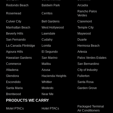
Redondo Beach
Baldwin Park
Arcadia
Rancho Palos
Rosemead
Cerritos
Verdes
Culver City
Bell Gardens
Claremont
Manhattan Beach
West Hollywood
Temple City
Beverly Hills
Lawndale
Maywood
San Fernando
Cudahy
Duarte
La Canada Flintridge
Lomita
Hermosa Beach
Agoura Hills
El Segundo
Artesia
Hawaiian Gardens
San Marino
Palos Verdes Estates
Commerce
Malibu
San Bernardino
Altadena
Azusa
City of Industry
Glendora
Hacienda Heights
Fullerton
Escondido
Whittier
Santa Rosa
Santa Maria
Modesto
Garden Grove
Brentwood
Near Me
PRODUCTS WE CARRY
Packaged Terminal
Motel PTACs
Hotel PTACs
Air Conditioners