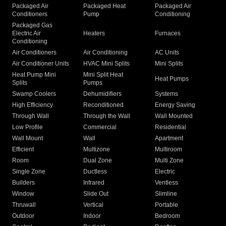
Packaged Air
Packaged Heat
Packaged Air
Conditioners
Pump
Conditioning
Packaged Gas
Electric Air
Heaters
Furnaces
Conditioning
Air Conditioners
Air Conditioning
AC Units
Air Conditioner Units
HVAC Mini Splits
Mini Splits
Heat Pump Mini
Mini Split Heat
Heat Pumps
Splits
Pumps
Swamp Coolers
Dehumidifiers
Systems
High Efficiency
Reconditioned
Energy Saving
Through Wall
Through the Wall
Wall Mounted
Low Profile
Commercial
Residential
Wall Mount
Wall
Apartment
Efficient
Multizone
Multiroom
Room
Dual Zone
Multi Zone
Single Zone
Ductless
Electric
Builders
Infrared
Ventless
Window
Slide Out
Slimline
Thruwall
Vertical
Portable
Outdoor
Indoor
Bedroom