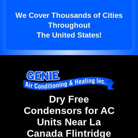
We Cover Thousands of Cities
Throughout
The United States!
Dry Free
Condensors for AC
Units Near La
Canada Flintridge