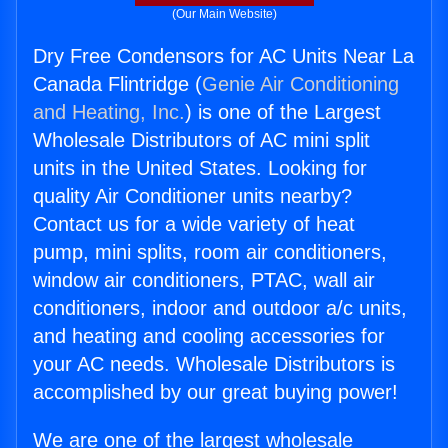
(Our Main Website)
Dry Free Condensors for AC Units Near La
Canada Flintridge (
Genie Air Conditioning
and Heating, Inc.
) is one of the Largest
Wholesale Distributors of AC mini split
units in the United States. Looking for
quality Air Conditioner units nearby?
Contact us for a wide variety of heat
pump, mini splits, room air conditioners,
window air conditioners, PTAC, wall air
conditioners, indoor and outdoor a/c units,
and heating and cooling accessories for
your AC needs. Wholesale Distributors is
accomplished by our great buying power!
We are one of the largest wholesale