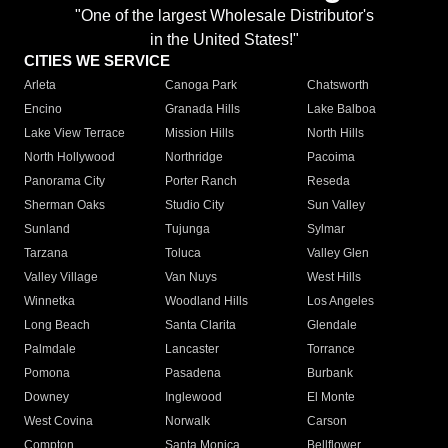
"One of the largest Wholesale Distributor's
in the United States!"
CITIES WE SERVICE
Arleta
Canoga Park
Chatsworth
Encino
Granada Hills
Lake Balboa
Lake View Terrace
Mission Hills
North Hills
North Hollywood
Northridge
Pacoima
Panorama City
Porter Ranch
Reseda
Sherman Oaks
Studio City
Sun Valley
Sunland
Tujunga
Sylmar
Tarzana
Toluca
Valley Glen
Valley Village
Van Nuys
West Hills
Winnetka
Woodland Hills
Los Angeles
Long Beach
Santa Clarita
Glendale
Palmdale
Lancaster
Torrance
Pomona
Pasadena
Burbank
Downey
Inglewood
El Monte
West Covina
Norwalk
Carson
Compton
Santa Monica
Bellflower