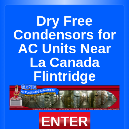
Dry Free
Condensors for
AC Units Near
La Canada
Flintridge
ENTER