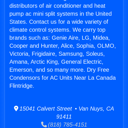
distributors of air conditioner and heat
pump ac mini split systems in the United
States. Contact us for a wide variety of
climate control systems. We carry top
brands such as: Genie Aire, LG, Midea,
Cooper and Hunter, Alice, Sophia, OLMO,
Victoria, Frigidaire, Samsung, Soleus,
Amana, Arctic King, General Electric,
Emerson, and so many more. Dry Free
Condensors for AC Units Near La Canada
Flintridge.
15041 Calvert Street • Van Nuys, CA
91411
(818) 785-4151