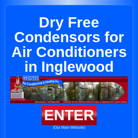
Dry Free
Condensors for
Air Conditioners
in Inglewood
ENTER
(Our Main Website)