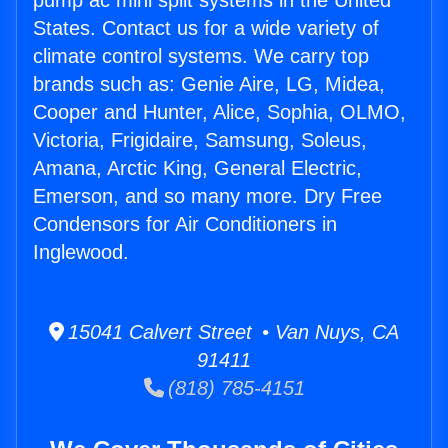
pump ac mini split systems in the United
States. Contact us for a wide variety of
climate control systems. We carry top
brands such as: Genie Aire, LG, Midea,
Cooper and Hunter, Alice, Sophia, OLMO,
Victoria, Frigidaire, Samsung, Soleus,
Amana, Arctic King, General Electric,
Emerson, and so many more. Dry Free
Condensors for Air Conditioners in
Inglewood.
15041 Calvert Street • Van Nuys, CA
91411
(818) 785-4151