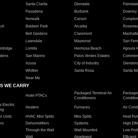
Santa Clarita
Glendale
Palmdal
Pasadena
Burbank
Downey
Norwalk
Carson
Compto
ach
Baldwin Park
Arcadia
Roseme
Bell Gardens
Claremont
Manhatt
Lawndale
Maywood
San Fer
ntridge
Lomita
Hermosa Beach
Agoura H
rdens
San Marino
Palos Verdes Estates
Commer
Azusa
City of Industry
Glendor
Whittier
Santa Rosa
Santa Ma
Near Me
S WE CARRY
Packaged Terminal Air
Packaged
Hotel PTACs
Conditioners
Conditio
 Electric
Heaters
Furnaces
Air Cond
ing
er Units
HVAC Mini Splits
Mini Splits
Heat Pum
rs
Dehumidifiers
Systems
High Effi
Through the Wall
Wall Mounted
Low Prof
Wall
Apartment
Efficient