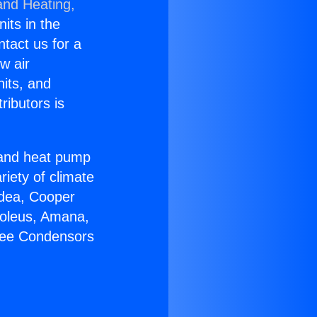
and Heating,
nits in the
ntact us for a
w air
nits, and
ributors is
r and heat pump
riety of climate
idea, Cooper
Soleus, Amana,
Free Condensors