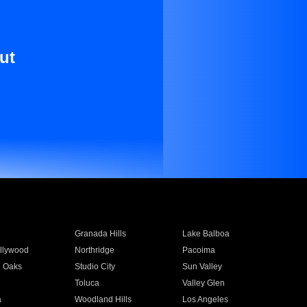
ut
Granada Hills
Lake Balboa
llywood
Northridge
Pacoima
 Oaks
Studio City
Sun Valley
Toluca
Valley Glen
a
Woodland Hills
Los Angeles