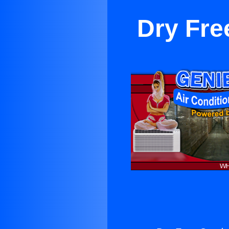
Dry Fre