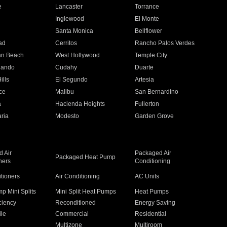
e
Lancaster
Torrance
Inglewood
El Monte
n
Santa Monica
Bellflower
ad
Cerritos
Rancho Palos Verdes
an Beach
West Hollywood
Temple City
nando
Cudahy
Duarte
ills
El Segundo
Artesia
ce
Malibu
San Bernardino
a
Hacienda Heights
Fullerton
ria
Modesto
Garden Grove
 Air
Packaged Air
Packaged Heat Pump
ners
Conditioning
itioners
Air Conditioning
AC Units
p Mini Splits
Mini Split Heat Pumps
Heat Pumps
ciency
Reconditioned
Energy Saving
ile
Commercial
Residential
Multizone
Multiroom