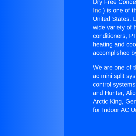
Dry Free Conden
Inc.
) is one of 
United States. L
wide variety of 
conditioners, PT
heating and coo
accomplished by
We are one of t
ac mini split sy
control systems
and Hunter, Ali
Arctic King, Ge
for Indoor AC Un