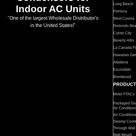
Long Beach
Indoor AC Units
Pomona
"One of the largest Wholesale Distributor's
West Covina
in the United States!"
Redondo Be
Culver City
Beverly Hills
La Canada Fli
Hawaiian Ga
Altadena
Escondido
Brentwood
PRODUCT
Motel PTACs
Packaged Gas
Air Condition
Air Condition
Swamp Coole
Through Wall
Wall Mount