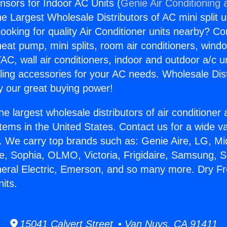
sors for Indoor AC Units (
Genie Air Conditioning 
the Largest Wholesale Distributors of AC mini split u
ooking for quality Air Conditioner units nearby? Co
heat pump, mini splits, room air conditioners, windo
AC, wall air conditioners, indoor and outdoor a/c u
ling accessories for your AC needs. Wholesale Dist
 our great buying power!
he largest wholesale distributors of air conditione
stems in the United States. Contact us for a wide va
. We carry top brands such as: Genie Aire, LG, M
ce, Sophia, OLMO, Victoria, Frigidaire, Samsung, 
neral Electric, Emerson, and so many more. Dry 
its.
15041 Calvert Street • Van Nuys, CA 91411