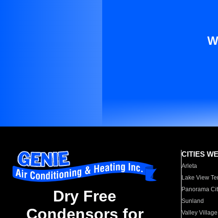
W
CITIES W
Arleta
Lake View Te
Panorama Cit
Dry Free
Sunland
Condensors for
Valley Village