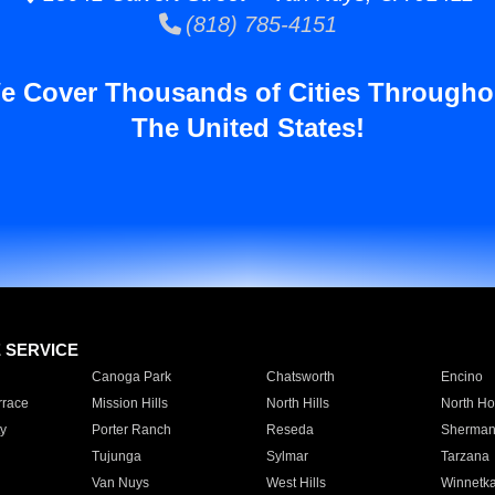
(818) 785-4151
e Cover Thousands of Cities Througho
The United States!
E SERVICE
Canoga Park
Chatsworth
Encino
rrace
Mission Hills
North Hills
North Ho
y
Porter Ranch
Reseda
Sherman
Tujunga
Sylmar
Tarzana
Van Nuys
West Hills
Winnetk