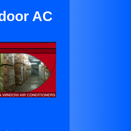
ndoor AC