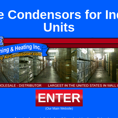
e Condensors for I
Units
ENTER
(Our Main Website)