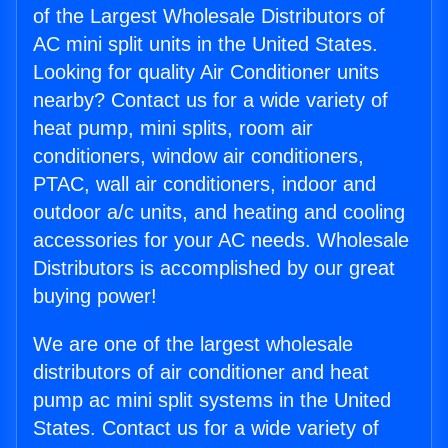
of the Largest Wholesale Distributors of
AC mini split units in the United States.
Looking for quality Air Conditioner units
nearby? Contact us for a wide variety of
heat pump, mini splits, room air
conditioners, window air conditioners,
PTAC, wall air conditioners, indoor and
outdoor a/c units, and heating and cooling
accessories for your AC needs. Wholesale
Distributors is accomplished by our great
buying power!
We are one of the largest wholesale
distributors of air conditioner and heat
pump ac mini split systems in the United
States. Contact us for a wide variety of