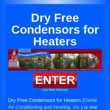
Dry Free
Condensors for
Heaters
ENTER
(Our Main Website)
Dry Free Condensors for Heaters (
Genie
Air Conditioning and Heating, Inc.
) is one