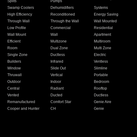
Splits
Pumps
Swamp Coolers
Dehumidifiers
Systems
High Efficiency
Reconditioned
Energy Saving
Through Wall
Through the Wall
Wall Mounted
Low Profile
Commercial
Residential
Wall Mount
Wall
Apartment
Efficient
Multizone
Multiroom
Room
Dual Zone
Multi Zone
Single Zone
Ductless
Electric
Builders
Infrared
Ventless
Window
Slide Out
Slimline
Thruwall
Vertical
Portable
Outdoor
Indoor
Bedroom
Central
Radiant
Rooftop
Vented
Ducted
Ductless
Remanufactured
Comfort Star
Genie Aire
Cooper and Hunter
CH
Genie