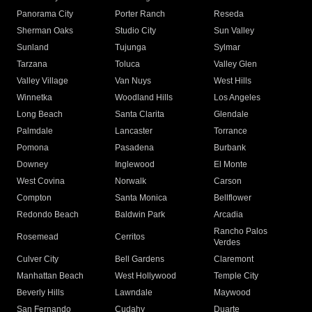
Panorama City
Porter Ranch
Reseda
Sherman Oaks
Studio City
Sun Valley
Sunland
Tujunga
Sylmar
Tarzana
Toluca
Valley Glen
Valley Village
Van Nuys
West Hills
Winnetka
Woodland Hills
Los Angeles
Long Beach
Santa Clarita
Glendale
Palmdale
Lancaster
Torrance
Pomona
Pasadena
Burbank
Downey
Inglewood
El Monte
West Covina
Norwalk
Carson
Compton
Santa Monica
Bellflower
Redondo Beach
Baldwin Park
Arcadia
Rancho Palos
Rosemead
Cerritos
Verdes
Culver City
Bell Gardens
Claremont
Manhattan Beach
West Hollywood
Temple City
Beverly Hills
Lawndale
Maywood
San Fernando
Cudahy
Duarte