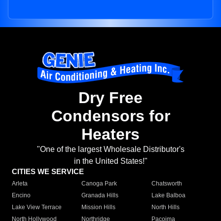
Dry Free
Condensors for
Heaters
"One of the largest Wholesale Distributor's
in the United States!"
CITIES WE SERVICE
Arleta
Canoga Park
Chatsworth
Encino
Granada Hills
Lake Balboa
Lake View Terrace
Mission Hills
North Hills
North Hollywood
Northridge
Pacoima