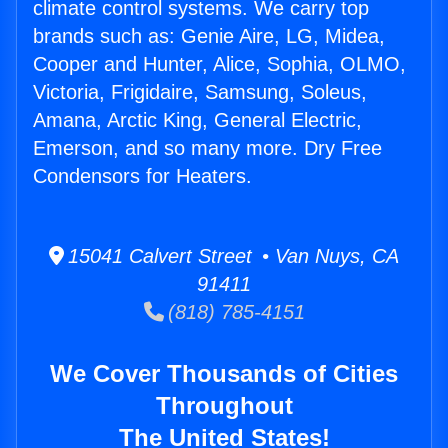
climate control systems. We carry top
brands such as: Genie Aire, LG, Midea,
Cooper and Hunter, Alice, Sophia, OLMO,
Victoria, Frigidaire, Samsung, Soleus,
Amana, Arctic King, General Electric,
Emerson, and so many more. Dry Free
Condensors for Heaters.
15041 Calvert Street • Van Nuys, CA
91411
(818) 785-4151
We Cover Thousands of Cities
Throughout
The United States!