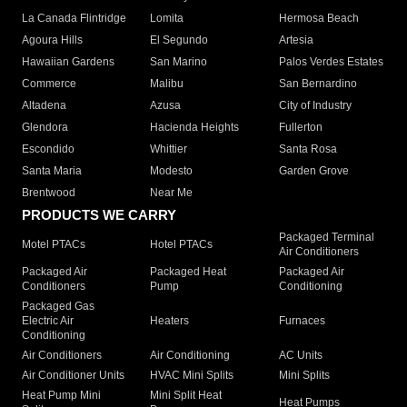
La Canada Flintridge
Lomita
Hermosa Beach
Agoura Hills
El Segundo
Artesia
Hawaiian Gardens
San Marino
Palos Verdes Estates
Commerce
Malibu
San Bernardino
Altadena
Azusa
City of Industry
Glendora
Hacienda Heights
Fullerton
Escondido
Whittier
Santa Rosa
Santa Maria
Modesto
Garden Grove
Brentwood
Near Me
PRODUCTS WE CARRY
Packaged Terminal
Motel PTACs
Hotel PTACs
Air Conditioners
Packaged Air
Packaged Heat
Packaged Air
Conditioners
Pump
Conditioning
Packaged Gas
Electric Air
Heaters
Furnaces
Conditioning
Air Conditioners
Air Conditioning
AC Units
Air Conditioner Units
HVAC Mini Splits
Mini Splits
Heat Pump Mini
Mini Split Heat
Heat Pumps