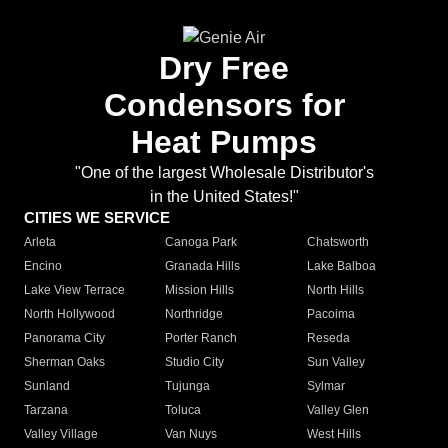
Dry Free
Condensors for
Heat Pumps
"One of the largest Wholesale Distributor's
in the United States!"
CITIES WE SERVICE
Arleta
Canoga Park
Chatsworth
Encino
Granada Hills
Lake Balboa
Lake View Terrace
Mission Hills
North Hills
North Hollywood
Northridge
Pacoima
Panorama City
Porter Ranch
Reseda
Sherman Oaks
Studio City
Sun Valley
Sunland
Tujunga
Sylmar
Tarzana
Toluca
Valley Glen
Valley Village
Van Nuys
West Hills