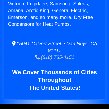
Victoria, Frigidaire, Samsung, Soleus,
Amana, Arctic King, General Electric,
Emerson, and so many more. Dry Free
Condensors for Heat Pumps.
15041 Calvert Street • Van Nuys, CA
91411
(818) 785-4151
We Cover Thousands of Cities
Throughout
The United States!