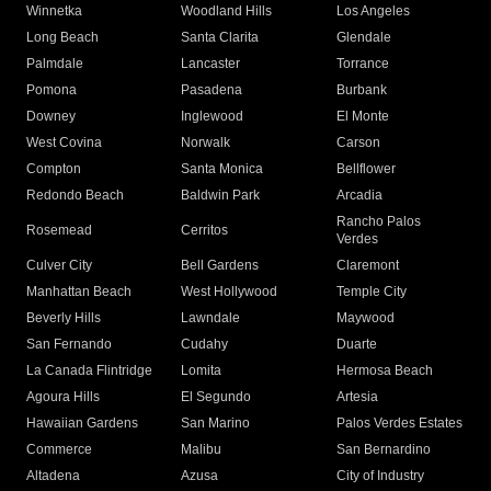
Winnetka
Woodland Hills
Los Angeles
Long Beach
Santa Clarita
Glendale
Palmdale
Lancaster
Torrance
Pomona
Pasadena
Burbank
Downey
Inglewood
El Monte
West Covina
Norwalk
Carson
Compton
Santa Monica
Bellflower
Redondo Beach
Baldwin Park
Arcadia
Rancho Palos
Rosemead
Cerritos
Verdes
Culver City
Bell Gardens
Claremont
Manhattan Beach
West Hollywood
Temple City
Beverly Hills
Lawndale
Maywood
San Fernando
Cudahy
Duarte
La Canada Flintridge
Lomita
Hermosa Beach
Agoura Hills
El Segundo
Artesia
Hawaiian Gardens
San Marino
Palos Verdes Estates
Commerce
Malibu
San Bernardino
Altadena
Azusa
City of Industry