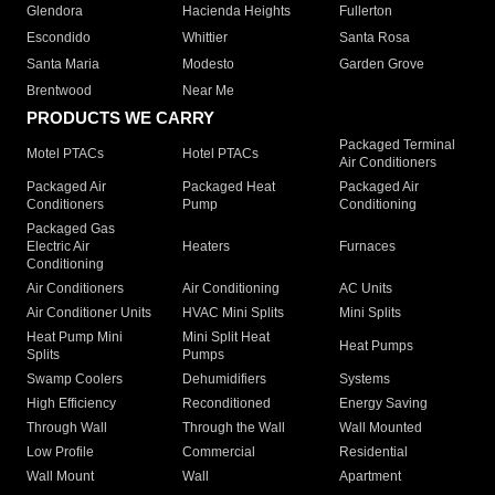
Glendora
Hacienda Heights
Fullerton
Escondido
Whittier
Santa Rosa
Santa Maria
Modesto
Garden Grove
Brentwood
Near Me
PRODUCTS WE CARRY
Packaged Terminal
Motel PTACs
Hotel PTACs
Air Conditioners
Packaged Air
Packaged Heat
Packaged Air
Conditioners
Pump
Conditioning
Packaged Gas
Electric Air
Heaters
Furnaces
Conditioning
Air Conditioners
Air Conditioning
AC Units
Air Conditioner Units
HVAC Mini Splits
Mini Splits
Heat Pump Mini
Mini Split Heat
Heat Pumps
Splits
Pumps
Swamp Coolers
Dehumidifiers
Systems
High Efficiency
Reconditioned
Energy Saving
Through Wall
Through the Wall
Wall Mounted
Low Profile
Commercial
Residential
Wall Mount
Wall
Apartment