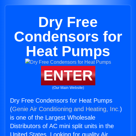
Dry Free
Condensors for
Heat Pumps
ENTER
(Our Main Website)
Dry Free Condensors for Heat Pumps
(
Genie Air Conditioning and Heating, Inc.
)
is one of the Largest Wholesale
Distributors of AC mini split units in the
United States. Looking for quality Air