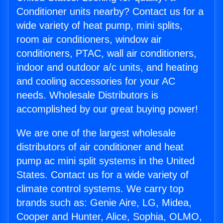
Conditioner units nearby? Contact us for a
wide variety of heat pump, mini splits,
room air conditioners, window air
conditioners, PTAC, wall air conditioners,
indoor and outdoor a/c units, and heating
and cooling accessories for your AC
needs. Wholesale Distributors is
accomplished by our great buying power!
We are one of the largest wholesale
distributors of air conditioner and heat
pump ac mini split systems in the United
States. Contact us for a wide variety of
climate control systems. We carry top
brands such as: Genie Aire, LG, Midea,
Cooper and Hunter, Alice, Sophia, OLMO,