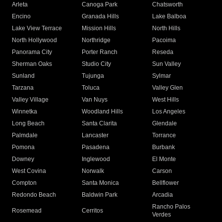
Arleta
Canoga Park
Chatsworth
Encino
Granada Hills
Lake Balboa
Lake View Terrace
Mission Hills
North Hills
North Hollywood
Northridge
Pacoima
Panorama City
Porter Ranch
Reseda
Sherman Oaks
Studio City
Sun Valley
Sunland
Tujunga
Sylmar
Tarzana
Toluca
Valley Glen
Valley Village
Van Nuys
West Hills
Winnetka
Woodland Hills
Los Angeles
Long Beach
Santa Clarita
Glendale
Palmdale
Lancaster
Torrance
Pomona
Pasadena
Burbank
Downey
Inglewood
El Monte
West Covina
Norwalk
Carson
Compton
Santa Monica
Bellflower
Redondo Beach
Baldwin Park
Arcadia
Rancho Palos
Rosemead
Cerritos
Verdes