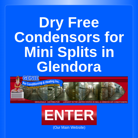
Dry Free
Condensors for
Mini Splits in
Glendora
ENTER
(Our Main Website)