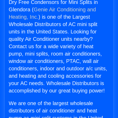
Dry Free Condensors for Mini Splits in
Glendora (
Genie Air Conditioning and
Heating, Inc.
) is one of the Largest
Wholesale Distributors of AC mini split
units in the United States. Looking for
quality Air Conditioner units nearby?
Contact us for a wide variety of heat
pump, mini splits, room air conditioners,
window air conditioners, PTAC, wall air
conditioners, indoor and outdoor a/c units,
and heating and cooling accessories for
your AC needs. Wholesale Distributors is
accomplished by our great buying power!
We are one of the largest wholesale
distributors of air conditioner and heat