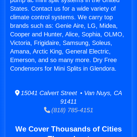
pump ac mini split systems in the United
States. Contact us for a wide variety of
climate control systems. We carry top
brands such as: Genie Aire, LG, Midea,
Cooper and Hunter, Alice, Sophia, OLMO,
Victoria, Frigidaire, Samsung, Soleus,
Amana, Arctic King, General Electric,
Emerson, and so many more. Dry Free
Condensors for Mini Splits in Glendora.
15041 Calvert Street • Van Nuys, CA
91411
(818) 785-4151
We Cover Thousands of Cities