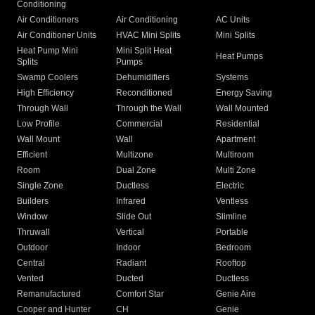
Conditioning
Air Conditioners
Air Conditioning
AC Units
Air Conditioner Units
HVAC Mini Splits
Mini Splits
Heat Pump Mini
Mini Split Heat
Heat Pumps
Splits
Pumps
Swamp Coolers
Dehumidifiers
Systems
High Efficiency
Reconditioned
Energy Saving
Through Wall
Through the Wall
Wall Mounted
Low Profile
Commercial
Residential
Wall Mount
Wall
Apartment
Efficient
Multizone
Multiroom
Room
Dual Zone
Multi Zone
Single Zone
Ductless
Electric
Builders
Infrared
Ventless
Window
Slide Out
Slimline
Thruwall
Vertical
Portable
Outdoor
Indoor
Bedroom
Central
Radiant
Rooftop
Vented
Ducted
Ductless
Remanufactured
Comfort Star
Genie Aire
Cooper and Hunter
CH
Genie