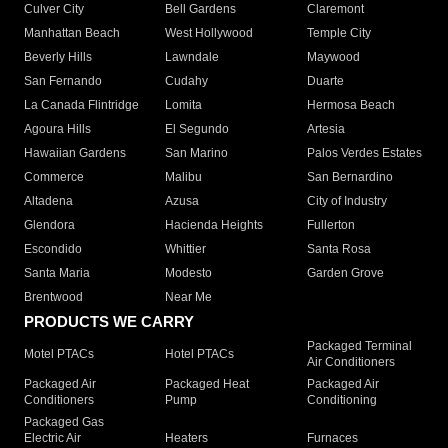
Culver City
Bell Gardens
Claremont
Manhattan Beach
West Hollywood
Temple City
Beverly Hills
Lawndale
Maywood
San Fernando
Cudahy
Duarte
La Canada Flintridge
Lomita
Hermosa Beach
Agoura Hills
El Segundo
Artesia
Hawaiian Gardens
San Marino
Palos Verdes Estates
Commerce
Malibu
San Bernardino
Altadena
Azusa
City of Industry
Glendora
Hacienda Heights
Fullerton
Escondido
Whittier
Santa Rosa
Santa Maria
Modesto
Garden Grove
Brentwood
Near Me
PRODUCTS WE CARRY
Packaged Terminal
Motel PTACs
Hotel PTACs
Air Conditioners
Packaged Air
Packaged Heat
Packaged Air
Conditioners
Pump
Conditioning
Packaged Gas
Electric Air
Heaters
Furnaces