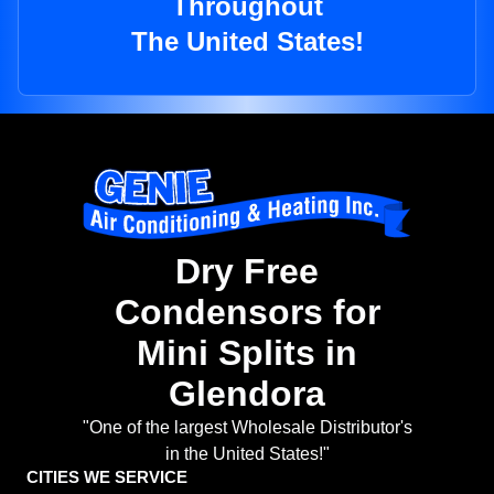
Throughout
The United States!
Dry Free
Condensors for
Mini Splits in
Glendora
"One of the largest Wholesale Distributor's
in the United States!"
CITIES WE SERVICE