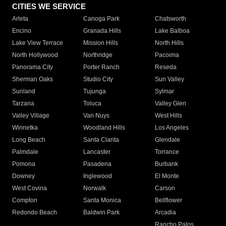
CITIES WE SERVICE
Arleta
Canoga Park
Chatsworth
Encino
Granada Hills
Lake Balboa
Lake View Terrace
Mission Hills
North Hills
North Hollywood
Northridge
Pacoima
Panorama City
Porter Ranch
Reseda
Sherman Oaks
Studio City
Sun Valley
Sunland
Tujunga
Sylmar
Tarzana
Toluca
Valley Glen
Valley Village
Van Nuys
West Hills
Winnetka
Woodland Hills
Los Angeles
Long Beach
Santa Clarita
Glendale
Palmdale
Lancaster
Torrance
Pomona
Pasadena
Burbank
Downey
Inglewood
El Monte
West Covina
Norwalk
Carson
Compton
Santa Monica
Bellflower
Redondo Beach
Baldwin Park
Arcadia
Rancho Palos