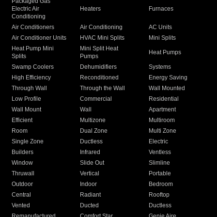
Packaged Gas
Electric Air
Heaters
Furnaces
Conditioning
Air Conditioners
Air Conditioning
AC Units
Air Conditioner Units
HVAC Mini Splits
Mini Splits
Heat Pump Mini
Mini Split Heat
Heat Pumps
Splits
Pumps
Swamp Coolers
Dehumidifiers
Systems
High Efficiency
Reconditioned
Energy Saving
Through Wall
Through the Wall
Wall Mounted
Low Profile
Commercial
Residential
Wall Mount
Wall
Apartment
Efficient
Multizone
Multiroom
Room
Dual Zone
Multi Zone
Single Zone
Ductless
Electric
Builders
Infrared
Ventless
Window
Slide Out
Slimline
Thruwall
Vertical
Portable
Outdoor
Indoor
Bedroom
Central
Radiant
Rooftop
Vented
Ducted
Ductless
Remanufactured
Comfort Star
Genie Aire