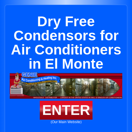
Dry Free
Condensors for
Air Conditioners
in El Monte
ENTER
(Our Main Website)