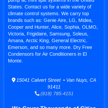
pump ac mini split systems in the United
States. Contact us for a wide variety of
climate control systems. We carry top
brands such as: Genie Aire, LG, Midea,
Cooper and Hunter, Alice, Sophia, OLMO,
Victoria, Frigidaire, Samsung, Soleus,
Amana, Arctic King, General Electric,
Emerson, and so many more. Dry Free
Condensors for Air Conditioners in El
Monte.
15041 Calvert Street • Van Nuys, CA
91411
(818) 785-4151