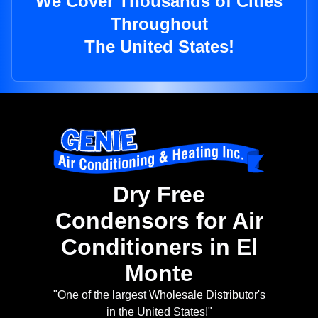
We Cover Thousands of Cities
Throughout
The United States!
Dry Free
Condensors for Air
Conditioners in El
Monte
"One of the largest Wholesale Distributor's
in the United States!"