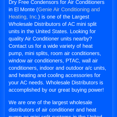
Dry Free Condensors for Air Conditioners
in El Monte (
Genie Air Conditioning and
Heating, Inc.
) is one of the Largest
Wholesale Distributors of AC mini split
units in the United States. Looking for
quality Air Conditioner units nearby?
Contact us for a wide variety of heat
pump, mini splits, room air conditioners,
window air conditioners, PTAC, wall air
conditioners, indoor and outdoor a/c units,
and heating and cooling accessories for
your AC needs. Wholesale Distributors is
accomplished by our great buying power!
We are one of the largest wholesale
distributors of air conditioner and heat