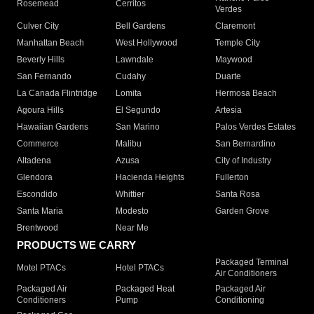
Rosemead
Cerritos
Verdes
Culver City
Bell Gardens
Claremont
Manhattan Beach
West Hollywood
Temple City
Beverly Hills
Lawndale
Maywood
San Fernando
Cudahy
Duarte
La Canada Flintridge
Lomita
Hermosa Beach
Agoura Hills
El Segundo
Artesia
Hawaiian Gardens
San Marino
Palos Verdes Estates
Commerce
Malibu
San Bernardino
Altadena
Azusa
City of Industry
Glendora
Hacienda Heights
Fullerton
Escondido
Whittier
Santa Rosa
Santa Maria
Modesto
Garden Grove
Brentwood
Near Me
PRODUCTS WE CARRY
Packaged Terminal
Motel PTACs
Hotel PTACs
Air Conditioners
Packaged Air
Packaged Heat
Packaged Air
Conditioners
Pump
Conditioning