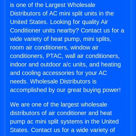
is one of the Largest Wholesale
Distributors of AC mini split units in the
United States. Looking for quality Air
Conditioner units nearby? Contact us for a
wide variety of heat pump, mini splits,
room air conditioners, window air
conditioners, PTAC, wall air conditioners,
indoor and outdoor a/c units, and heating
and cooling accessories for your AC
needs. Wholesale Distributors is
accomplished by our great buying power!
We are one of the largest wholesale
distributors of air conditioner and heat
pump ac mini split systems in the United
States. Contact us for a wide variety of