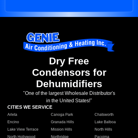
Dry Free
Condensors for
Dehumidifiers
"One of the largest Wholesale Distributor's
in the United States!"
CITIES WE SERVICE
Arleta
Canoga Park
Chatsworth
Encino
Granada Hills
Lake Balboa
Lake View Terrace
Mission Hills
North Hills
North Hollywood
Northridge
Pacoima