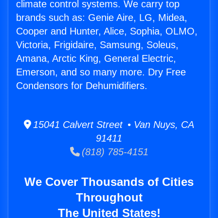
climate control systems. We carry top
brands such as: Genie Aire, LG, Midea,
Cooper and Hunter, Alice, Sophia, OLMO,
Victoria, Frigidaire, Samsung, Soleus,
Amana, Arctic King, General Electric,
Emerson, and so many more. Dry Free
Condensors for Dehumidifiers.
15041 Calvert Street • Van Nuys, CA
91411
(818) 785-4151
We Cover Thousands of Cities
Throughout
The United States!