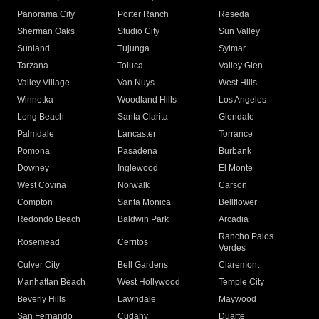
Panorama City
Porter Ranch
Reseda
Sherman Oaks
Studio City
Sun Valley
Sunland
Tujunga
Sylmar
Tarzana
Toluca
Valley Glen
Valley Village
Van Nuys
West Hills
Winnetka
Woodland Hills
Los Angeles
Long Beach
Santa Clarita
Glendale
Palmdale
Lancaster
Torrance
Pomona
Pasadena
Burbank
Downey
Inglewood
El Monte
West Covina
Norwalk
Carson
Compton
Santa Monica
Bellflower
Redondo Beach
Baldwin Park
Arcadia
Rancho Palos
Rosemead
Cerritos
Verdes
Culver City
Bell Gardens
Claremont
Manhattan Beach
West Hollywood
Temple City
Beverly Hills
Lawndale
Maywood
San Fernando
Cudahy
Duarte