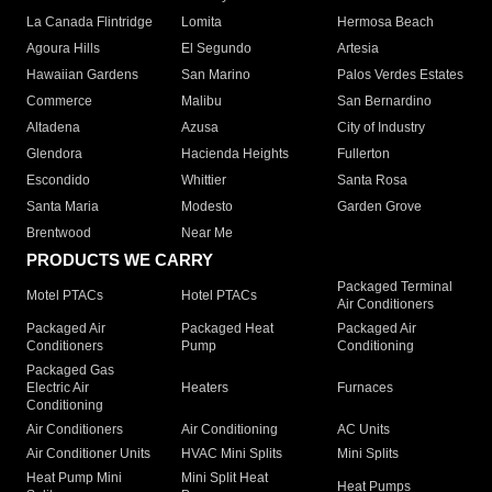
La Canada Flintridge
Lomita
Hermosa Beach
Agoura Hills
El Segundo
Artesia
Hawaiian Gardens
San Marino
Palos Verdes Estates
Commerce
Malibu
San Bernardino
Altadena
Azusa
City of Industry
Glendora
Hacienda Heights
Fullerton
Escondido
Whittier
Santa Rosa
Santa Maria
Modesto
Garden Grove
Brentwood
Near Me
PRODUCTS WE CARRY
Packaged Terminal
Motel PTACs
Hotel PTACs
Air Conditioners
Packaged Air
Packaged Heat
Packaged Air
Conditioners
Pump
Conditioning
Packaged Gas
Electric Air
Heaters
Furnaces
Conditioning
Air Conditioners
Air Conditioning
AC Units
Air Conditioner Units
HVAC Mini Splits
Mini Splits
Heat Pump Mini
Mini Split Heat
Heat Pumps