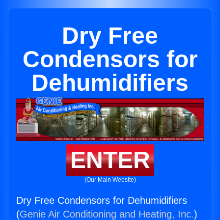
Dry Free
Condensors for
Dehumidifiers
ENTER
(Our Main Website)
Dry Free Condensors for Dehumidifiers
(
Genie Air Conditioning and Heating, Inc.
)