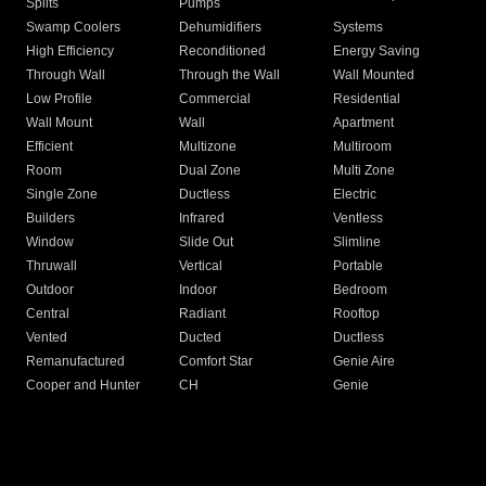
Splits
Pumps
Swamp Coolers
Dehumidifiers
Systems
High Efficiency
Reconditioned
Energy Saving
Through Wall
Through the Wall
Wall Mounted
Low Profile
Commercial
Residential
Wall Mount
Wall
Apartment
Efficient
Multizone
Multiroom
Room
Dual Zone
Multi Zone
Single Zone
Ductless
Electric
Builders
Infrared
Ventless
Window
Slide Out
Slimline
Thruwall
Vertical
Portable
Outdoor
Indoor
Bedroom
Central
Radiant
Rooftop
Vented
Ducted
Ductless
Remanufactured
Comfort Star
Genie Aire
Cooper and Hunter
CH
Genie