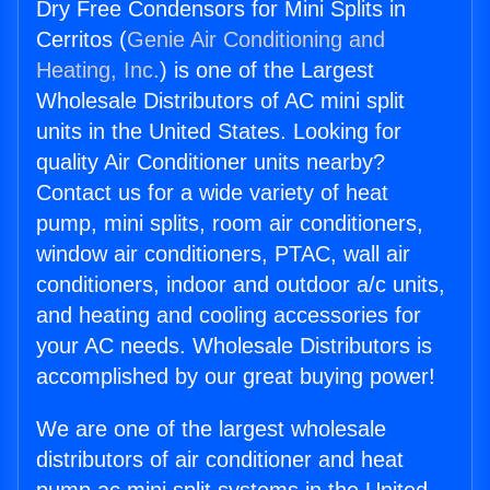
Dry Free Condensors for Mini Splits in
Cerritos (
Genie Air Conditioning and
Heating, Inc.
) is one of the Largest
Wholesale Distributors of AC mini split
units in the United States. Looking for
quality Air Conditioner units nearby?
Contact us for a wide variety of heat
pump, mini splits, room air conditioners,
window air conditioners, PTAC, wall air
conditioners, indoor and outdoor a/c units,
and heating and cooling accessories for
your AC needs. Wholesale Distributors is
accomplished by our great buying power!
We are one of the largest wholesale
distributors of air conditioner and heat