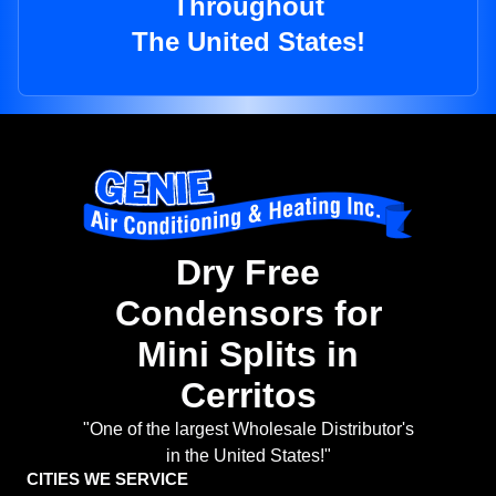
Throughout
The United States!
Dry Free
Condensors for
Mini Splits in
Cerritos
"One of the largest Wholesale Distributor's
in the United States!"
CITIES WE SERVICE