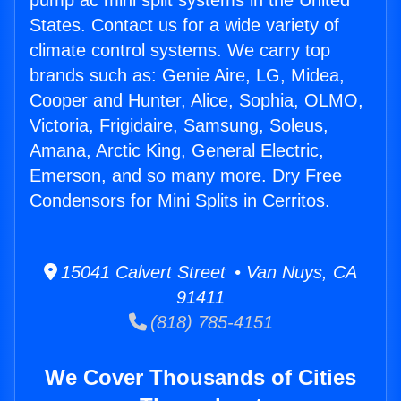
pump ac mini split systems in the United
States. Contact us for a wide variety of
climate control systems. We carry top
brands such as: Genie Aire, LG, Midea,
Cooper and Hunter, Alice, Sophia, OLMO,
Victoria, Frigidaire, Samsung, Soleus,
Amana, Arctic King, General Electric,
Emerson, and so many more. Dry Free
Condensors for Mini Splits in Cerritos.
15041 Calvert Street • Van Nuys, CA
91411
(818) 785-4151
We Cover Thousands of Cities