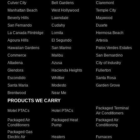
Culver City
Bell Gardens
Claremont
Manhattan Beach
West Hollywood
Temple City
Beverly Hills
Lawndale
Maywood
San Fernando
Cudahy
Duarte
La Canada Flintridge
Lomita
Hermosa Beach
Agoura Hills
El Segundo
Artesia
Hawaiian Gardens
San Marino
Palos Verdes Estates
Commerce
Malibu
San Bernardino
Altadena
Azusa
City of Industry
Glendora
Hacienda Heights
Fullerton
Escondido
Whittier
Santa Rosa
Santa Maria
Modesto
Garden Grove
Brentwood
Near Me
PRODUCTS WE CARRY
Packaged Terminal
Motel PTACs
Hotel PTACs
Air Conditioners
Packaged Air
Packaged Heat
Packaged Air
Conditioners
Pump
Conditioning
Packaged Gas
Electric Air
Heaters
Furnaces