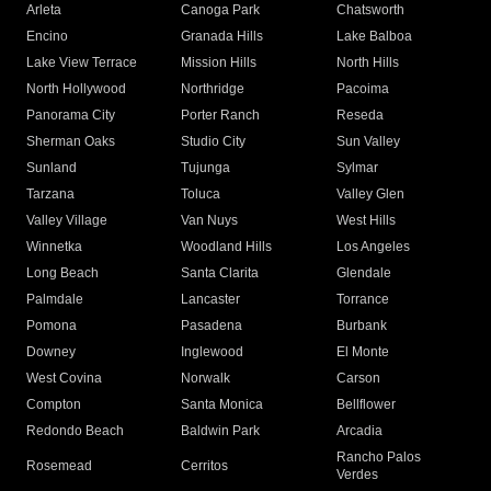
Arleta
Canoga Park
Chatsworth
Encino
Granada Hills
Lake Balboa
Lake View Terrace
Mission Hills
North Hills
North Hollywood
Northridge
Pacoima
Panorama City
Porter Ranch
Reseda
Sherman Oaks
Studio City
Sun Valley
Sunland
Tujunga
Sylmar
Tarzana
Toluca
Valley Glen
Valley Village
Van Nuys
West Hills
Winnetka
Woodland Hills
Los Angeles
Long Beach
Santa Clarita
Glendale
Palmdale
Lancaster
Torrance
Pomona
Pasadena
Burbank
Downey
Inglewood
El Monte
West Covina
Norwalk
Carson
Compton
Santa Monica
Bellflower
Redondo Beach
Baldwin Park
Arcadia
Rancho Palos
Rosemead
Cerritos
Verdes