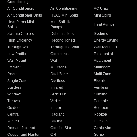
Conditioning
Air Conditioners
Air Conditioning
AC Units
Air Conditioner Units
HVAC Mini Splits
Mini Splits
Heat Pump Mini
Mini Split Heat
Heat Pumps
Splits
Pumps
Swamp Coolers
Dehumidifiers
Systems
High Efficiency
Reconditioned
Energy Saving
Through Wall
Through the Wall
Wall Mounted
Low Profile
Commercial
Residential
Wall Mount
Wall
Apartment
Efficient
Multizone
Multiroom
Room
Dual Zone
Multi Zone
Single Zone
Ductless
Electric
Builders
Infrared
Ventless
Window
Slide Out
Slimline
Thruwall
Vertical
Portable
Outdoor
Indoor
Bedroom
Central
Radiant
Rooftop
Vented
Ducted
Ductless
Remanufactured
Comfort Star
Genie Aire
Cooper and Hunter
CH
Genie