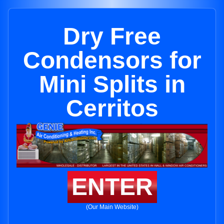
Dry Free
Condensors for
Mini Splits in
Cerritos
ENTER
(Our Main Website)