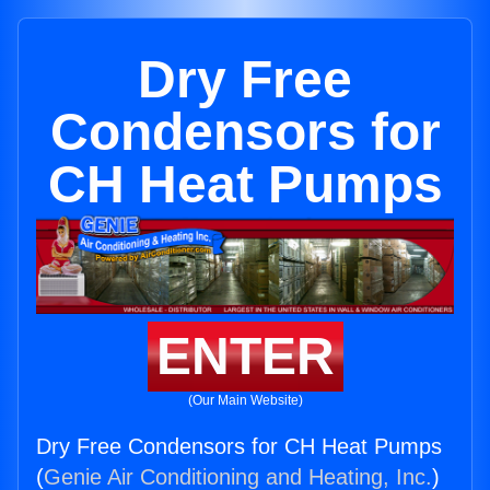
Dry Free
Condensors for
CH Heat Pumps
ENTER
(Our Main Website)
Dry Free Condensors for CH Heat Pumps
(
Genie Air Conditioning and Heating, Inc.
)