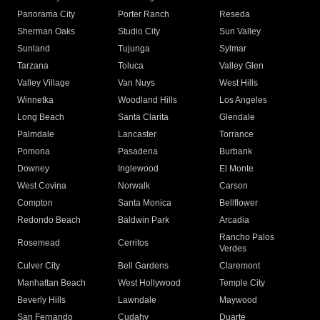
Panorama City
Porter Ranch
Reseda
Sherman Oaks
Studio City
Sun Valley
Sunland
Tujunga
Sylmar
Tarzana
Toluca
Valley Glen
Valley Village
Van Nuys
West Hills
Winnetka
Woodland Hills
Los Angeles
Long Beach
Santa Clarita
Glendale
Palmdale
Lancaster
Torrance
Pomona
Pasadena
Burbank
Downey
Inglewood
El Monte
West Covina
Norwalk
Carson
Compton
Santa Monica
Bellflower
Redondo Beach
Baldwin Park
Arcadia
Rancho Palos
Rosemead
Cerritos
Verdes
Culver City
Bell Gardens
Claremont
Manhattan Beach
West Hollywood
Temple City
Beverly Hills
Lawndale
Maywood
San Fernando
Cudahy
Duarte