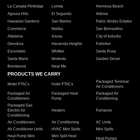
La Canada Flintridge
Lomita
Hermosa Beach
Agoura Hills
El Segundo
Artesia
Hawaiian Gardens
San Marino
Palos Verdes Estates
Commerce
Malibu
San Bernardino
Altadena
Azusa
City of Industry
Glendora
Hacienda Heights
Fullerton
Escondido
Whittier
Santa Rosa
Santa Maria
Modesto
Garden Grove
Brentwood
Near Me
PRODUCTS WE CARRY
Packaged Terminal
Motel PTACs
Hotel PTACs
Air Conditioners
Packaged Air
Packaged Heat
Packaged Air
Conditioners
Pump
Conditioning
Packaged Gas
Electric Air
Heaters
Furnaces
Conditioning
Air Conditioners
Air Conditioning
AC Units
Air Conditioner Units
HVAC Mini Splits
Mini Splits
Heat Pump Mini
Mini Split Heat
Heat Pumps