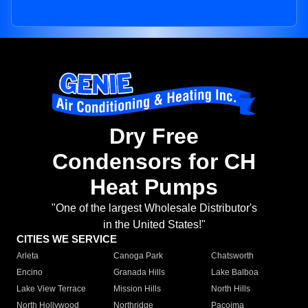
Dry Free
Condensors for CH
Heat Pumps
"One of the largest Wholesale Distributor's
in the United States!"
CITIES WE SERVICE
Arleta
Canoga Park
Chatsworth
Encino
Granada Hills
Lake Balboa
Lake View Terrace
Mission Hills
North Hills
North Hollywood
Northridge
Pacoima