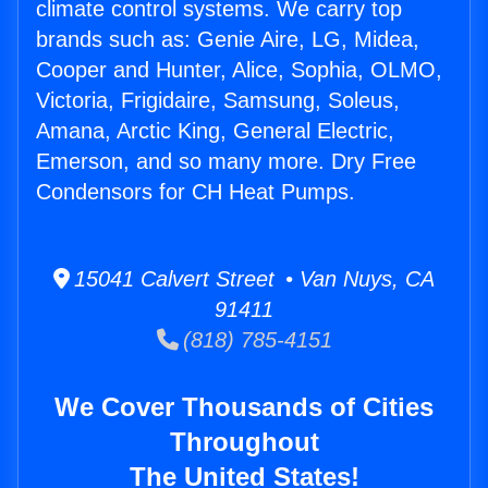
climate control systems. We carry top
brands such as: Genie Aire, LG, Midea,
Cooper and Hunter, Alice, Sophia, OLMO,
Victoria, Frigidaire, Samsung, Soleus,
Amana, Arctic King, General Electric,
Emerson, and so many more. Dry Free
Condensors for CH Heat Pumps.
15041 Calvert Street • Van Nuys, CA
91411
(818) 785-4151
We Cover Thousands of Cities
Throughout
The United States!