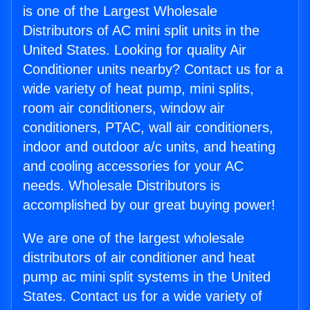
is one of the Largest Wholesale
Distributors of AC mini split units in the
United States. Looking for quality Air
Conditioner units nearby? Contact us for a
wide variety of heat pump, mini splits,
room air conditioners, window air
conditioners, PTAC, wall air conditioners,
indoor and outdoor a/c units, and heating
and cooling accessories for your AC
needs. Wholesale Distributors is
accomplished by our great buying power!
We are one of the largest wholesale
distributors of air conditioner and heat
pump ac mini split systems in the United
States. Contact us for a wide variety of