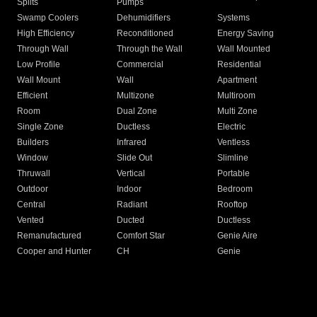
Splits
Pumps
Swamp Coolers
Dehumidifiers
Systems
High Efficiency
Reconditioned
Energy Saving
Through Wall
Through the Wall
Wall Mounted
Low Profile
Commercial
Residential
Wall Mount
Wall
Apartment
Efficient
Multizone
Multiroom
Room
Dual Zone
Multi Zone
Single Zone
Ductless
Electric
Builders
Infrared
Ventless
Window
Slide Out
Slimline
Thruwall
Vertical
Portable
Outdoor
Indoor
Bedroom
Central
Radiant
Rooftop
Vented
Ducted
Ductless
Remanufactured
Comfort Star
Genie Aire
Cooper and Hunter
CH
Genie