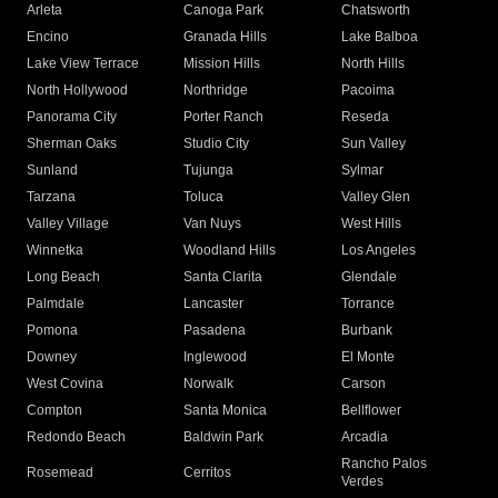
Arleta
Canoga Park
Chatsworth
Encino
Granada Hills
Lake Balboa
Lake View Terrace
Mission Hills
North Hills
North Hollywood
Northridge
Pacoima
Panorama City
Porter Ranch
Reseda
Sherman Oaks
Studio City
Sun Valley
Sunland
Tujunga
Sylmar
Tarzana
Toluca
Valley Glen
Valley Village
Van Nuys
West Hills
Winnetka
Woodland Hills
Los Angeles
Long Beach
Santa Clarita
Glendale
Palmdale
Lancaster
Torrance
Pomona
Pasadena
Burbank
Downey
Inglewood
El Monte
West Covina
Norwalk
Carson
Compton
Santa Monica
Bellflower
Redondo Beach
Baldwin Park
Arcadia
Rancho Palos
Rosemead
Cerritos
Verdes