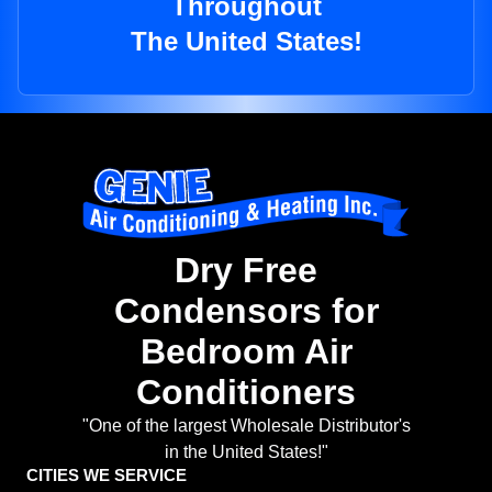
Throughout
The United States!
Dry Free
Condensors for
Bedroom Air
Conditioners
"One of the largest Wholesale Distributor's
in the United States!"
CITIES WE SERVICE