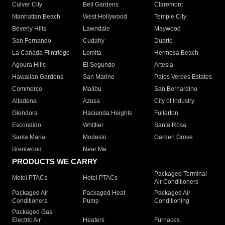
Culver City
Bell Gardens
Claremont
Manhattan Beach
West Hollywood
Temple City
Beverly Hills
Lawndale
Maywood
San Fernando
Cudahy
Duarte
La Canada Flintridge
Lomita
Hermosa Beach
Agoura Hills
El Segundo
Artesia
Hawaiian Gardens
San Marino
Palos Verdes Estates
Commerce
Malibu
San Bernardino
Altadena
Azusa
City of Industry
Glendora
Hacienda Heights
Fullerton
Escondido
Whittier
Santa Rosa
Santa Maria
Modesto
Garden Grove
Brentwood
Near Me
PRODUCTS WE CARRY
Packaged Terminal
Motel PTACs
Hotel PTACs
Air Conditioners
Packaged Air
Packaged Heat
Packaged Air
Conditioners
Pump
Conditioning
Packaged Gas
Electric Air
Heaters
Furnaces