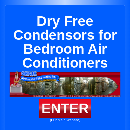
Dry Free
Condensors for
Bedroom Air
Conditioners
ENTER
(Our Main Website)