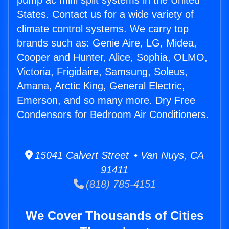
pump ac mini split systems in the United
States. Contact us for a wide variety of
climate control systems. We carry top
brands such as: Genie Aire, LG, Midea,
Cooper and Hunter, Alice, Sophia, OLMO,
Victoria, Frigidaire, Samsung, Soleus,
Amana, Arctic King, General Electric,
Emerson, and so many more. Dry Free
Condensors for Bedroom Air Conditioners.
15041 Calvert Street • Van Nuys, CA
91411
(818) 785-4151
We Cover Thousands of Cities