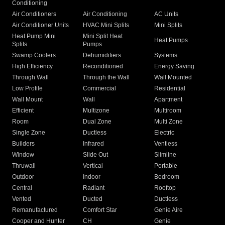
Conditioning
Air Conditioners
Air Conditioning
AC Units
Air Conditioner Units
HVAC Mini Splits
Mini Splits
Heat Pump Mini
Mini Split Heat
Heat Pumps
Splits
Pumps
Swamp Coolers
Dehumidifiers
Systems
High Efficiency
Reconditioned
Energy Saving
Through Wall
Through the Wall
Wall Mounted
Low Profile
Commercial
Residential
Wall Mount
Wall
Apartment
Efficient
Multizone
Multiroom
Room
Dual Zone
Multi Zone
Single Zone
Ductless
Electric
Builders
Infrared
Ventless
Window
Slide Out
Slimline
Thruwall
Vertical
Portable
Outdoor
Indoor
Bedroom
Central
Radiant
Rooftop
Vented
Ducted
Ductless
Remanufactured
Comfort Star
Genie Aire
Cooper and Hunter
CH
Genie