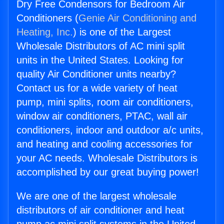
Dry Free Condensors for Bedroom Air
Conditioners (
Genie Air Conditioning and
Heating, Inc.
) is one of the Largest
Wholesale Distributors of AC mini split
units in the United States. Looking for
quality Air Conditioner units nearby?
Contact us for a wide variety of heat
pump, mini splits, room air conditioners,
window air conditioners, PTAC, wall air
conditioners, indoor and outdoor a/c units,
and heating and cooling accessories for
your AC needs. Wholesale Distributors is
accomplished by our great buying power!
We are one of the largest wholesale
distributors of air conditioner and heat