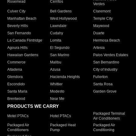
Rosemead
Cerritos
Verdes
Culver City
Bell Gardens
Claremont
Manhattan Beach
West Hollywood
Temple City
Beverly Hills
Lawndale
Maywood
San Fernando
Cudahy
Duarte
La Canada Flintridge
Lomita
Hermosa Beach
Agoura Hills
El Segundo
Artesia
Hawaiian Gardens
San Marino
Palos Verdes Estates
Commerce
Malibu
San Bernardino
Altadena
Azusa
City of Industry
Glendora
Hacienda Heights
Fullerton
Escondido
Whittier
Santa Rosa
Santa Maria
Modesto
Garden Grove
Brentwood
Near Me
PRODUCTS WE CARRY
Packaged Terminal
Motel PTACs
Hotel PTACs
Air Conditioners
Packaged Air
Packaged Heat
Packaged Air
Conditioners
Pump
Conditioning