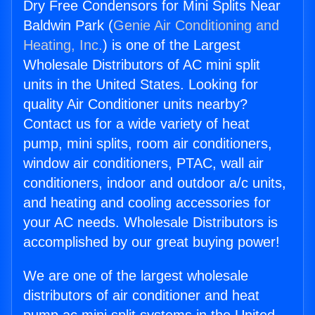
Dry Free Condensors for Mini Splits Near
Baldwin Park (
Genie Air Conditioning and
Heating, Inc.
) is one of the Largest
Wholesale Distributors of AC mini split
units in the United States. Looking for
quality Air Conditioner units nearby?
Contact us for a wide variety of heat
pump, mini splits, room air conditioners,
window air conditioners, PTAC, wall air
conditioners, indoor and outdoor a/c units,
and heating and cooling accessories for
your AC needs. Wholesale Distributors is
accomplished by our great buying power!
We are one of the largest wholesale
distributors of air conditioner and heat