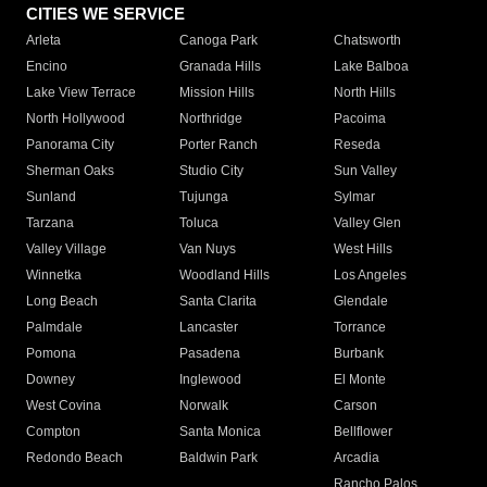
CITIES WE SERVICE
Arleta
Canoga Park
Chatsworth
Encino
Granada Hills
Lake Balboa
Lake View Terrace
Mission Hills
North Hills
North Hollywood
Northridge
Pacoima
Panorama City
Porter Ranch
Reseda
Sherman Oaks
Studio City
Sun Valley
Sunland
Tujunga
Sylmar
Tarzana
Toluca
Valley Glen
Valley Village
Van Nuys
West Hills
Winnetka
Woodland Hills
Los Angeles
Long Beach
Santa Clarita
Glendale
Palmdale
Lancaster
Torrance
Pomona
Pasadena
Burbank
Downey
Inglewood
El Monte
West Covina
Norwalk
Carson
Compton
Santa Monica
Bellflower
Redondo Beach
Baldwin Park
Arcadia
Rancho Palos