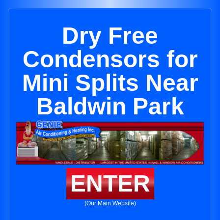
Dry Free
Condensors for
Mini Splits Near
Baldwin Park
ENTER
(Our Main Website)