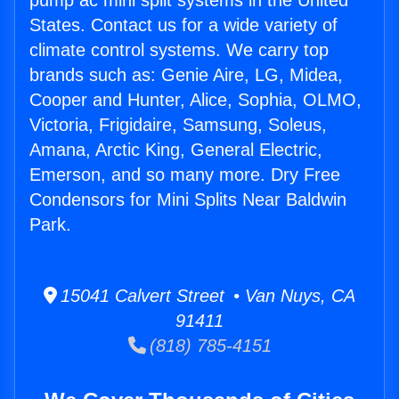
pump ac mini split systems in the United
States. Contact us for a wide variety of
climate control systems. We carry top
brands such as: Genie Aire, LG, Midea,
Cooper and Hunter, Alice, Sophia, OLMO,
Victoria, Frigidaire, Samsung, Soleus,
Amana, Arctic King, General Electric,
Emerson, and so many more. Dry Free
Condensors for Mini Splits Near Baldwin
Park.
15041 Calvert Street • Van Nuys, CA
91411
(818) 785-4151