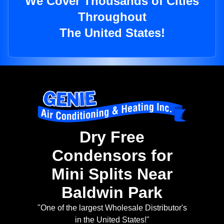
We Cover Thousands of Cities
Throughout
The United States!
Dry Free
Condensors for
Mini Splits Near
Baldwin Park
"One of the largest Wholesale Distributor's
in the United States!"