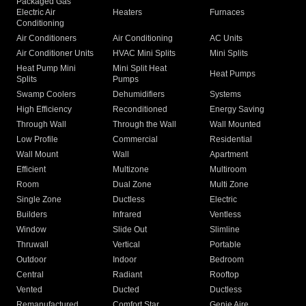
Packaged Gas
Electric Air
Heaters
Furnaces
Conditioning
Air Conditioners
Air Conditioning
AC Units
Air Conditioner Units
HVAC Mini Splits
Mini Splits
Heat Pump Mini
Mini Split Heat
Heat Pumps
Splits
Pumps
Swamp Coolers
Dehumidifiers
Systems
High Efficiency
Reconditioned
Energy Saving
Through Wall
Through the Wall
Wall Mounted
Low Profile
Commercial
Residential
Wall Mount
Wall
Apartment
Efficient
Multizone
Multiroom
Room
Dual Zone
Multi Zone
Single Zone
Ductless
Electric
Builders
Infrared
Ventless
Window
Slide Out
Slimline
Thruwall
Vertical
Portable
Outdoor
Indoor
Bedroom
Central
Radiant
Rooftop
Vented
Ducted
Ductless
Remanufactured
Comfort Star
Genie Aire