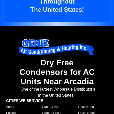
Throughout
The United States!
Dry Free
Condensors for AC
Units Near Arcadia
"One of the largest Wholesale Distributor's
in the United States!"
CITIES WE SERVICE
Arleta
Canoga Park
Chatsworth
Encino
Granada Hills
Lake Balboa