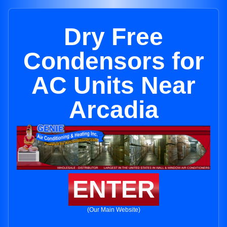
Dry Free
Condensors for
AC Units Near
Arcadia
ENTER
(Our Main Website)