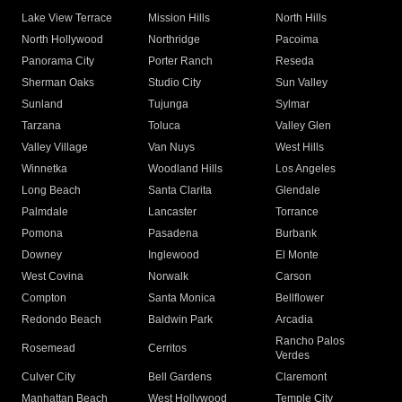
Lake View Terrace
Mission Hills
North Hills
North Hollywood
Northridge
Pacoima
Panorama City
Porter Ranch
Reseda
Sherman Oaks
Studio City
Sun Valley
Sunland
Tujunga
Sylmar
Tarzana
Toluca
Valley Glen
Valley Village
Van Nuys
West Hills
Winnetka
Woodland Hills
Los Angeles
Long Beach
Santa Clarita
Glendale
Palmdale
Lancaster
Torrance
Pomona
Pasadena
Burbank
Downey
Inglewood
El Monte
West Covina
Norwalk
Carson
Compton
Santa Monica
Bellflower
Redondo Beach
Baldwin Park
Arcadia
Rancho Palos
Rosemead
Cerritos
Verdes
Culver City
Bell Gardens
Claremont
Manhattan Beach
West Hollywood
Temple City