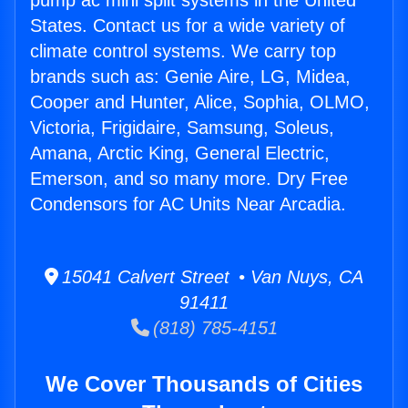
pump ac mini split systems in the United
States. Contact us for a wide variety of
climate control systems. We carry top
brands such as: Genie Aire, LG, Midea,
Cooper and Hunter, Alice, Sophia, OLMO,
Victoria, Frigidaire, Samsung, Soleus,
Amana, Arctic King, General Electric,
Emerson, and so many more. Dry Free
Condensors for AC Units Near Arcadia.
15041 Calvert Street • Van Nuys, CA
91411
(818) 785-4151
We Cover Thousands of Cities