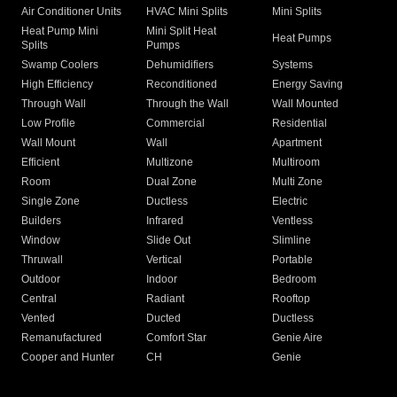
Air Conditioner Units
HVAC Mini Splits
Mini Splits
Heat Pump Mini
Mini Split Heat
Heat Pumps
Splits
Pumps
Swamp Coolers
Dehumidifiers
Systems
High Efficiency
Reconditioned
Energy Saving
Through Wall
Through the Wall
Wall Mounted
Low Profile
Commercial
Residential
Wall Mount
Wall
Apartment
Efficient
Multizone
Multiroom
Room
Dual Zone
Multi Zone
Single Zone
Ductless
Electric
Builders
Infrared
Ventless
Window
Slide Out
Slimline
Thruwall
Vertical
Portable
Outdoor
Indoor
Bedroom
Central
Radiant
Rooftop
Vented
Ducted
Ductless
Remanufactured
Comfort Star
Genie Aire
Cooper and Hunter
CH
Genie