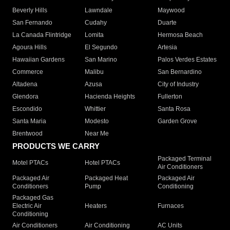
Beverly Hills
Lawndale
Maywood
San Fernando
Cudahy
Duarte
La Canada Flintridge
Lomita
Hermosa Beach
Agoura Hills
El Segundo
Artesia
Hawaiian Gardens
San Marino
Palos Verdes Estates
Commerce
Malibu
San Bernardino
Altadena
Azusa
City of Industry
Glendora
Hacienda Heights
Fullerton
Escondido
Whittier
Santa Rosa
Santa Maria
Modesto
Garden Grove
Brentwood
Near Me
PRODUCTS WE CARRY
Packaged Terminal
Motel PTACs
Hotel PTACs
Air Conditioners
Packaged Air
Packaged Heat
Packaged Air
Conditioners
Pump
Conditioning
Packaged Gas
Electric Air
Heaters
Furnaces
Conditioning
Air Conditioners
Air Conditioning
AC Units