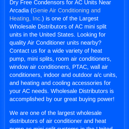
Dry Free Condensors for AC Units Near
Arcadia (
Genie Air Conditioning and
Heating, Inc.
) is one of the Largest
Wholesale Distributors of AC mini split
units in the United States. Looking for
quality Air Conditioner units nearby?
Contact us for a wide variety of heat
pump, mini splits, room air conditioners,
window air conditioners, PTAC, wall air
conditioners, indoor and outdoor a/c units,
and heating and cooling accessories for
your AC needs. Wholesale Distributors is
accomplished by our great buying power!
We are one of the largest wholesale
distributors of air conditioner and heat