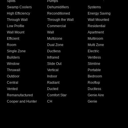
Splits
Pumps
Swamp Coolers
Dehumidifiers
Systems
High Efficiency
Reconditioned
Energy Saving
Through Wall
Through the Wall
Wall Mounted
Low Profile
Commercial
Residential
Wall Mount
Wall
Apartment
Efficient
Multizone
Multiroom
Room
Dual Zone
Multi Zone
Single Zone
Ductless
Electric
Builders
Infrared
Ventless
Window
Slide Out
Slimline
Thruwall
Vertical
Portable
Outdoor
Indoor
Bedroom
Central
Radiant
Rooftop
Vented
Ducted
Ductless
Remanufactured
Comfort Star
Genie Aire
Cooper and Hunter
CH
Genie