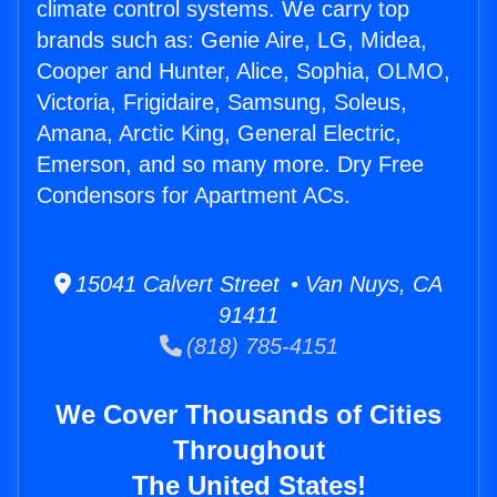
climate control systems. We carry top
brands such as: Genie Aire, LG, Midea,
Cooper and Hunter, Alice, Sophia, OLMO,
Victoria, Frigidaire, Samsung, Soleus,
Amana, Arctic King, General Electric,
Emerson, and so many more. Dry Free
Condensors for Apartment ACs.
15041 Calvert Street • Van Nuys, CA
91411
(818) 785-4151
We Cover Thousands of Cities
Throughout
The United States!