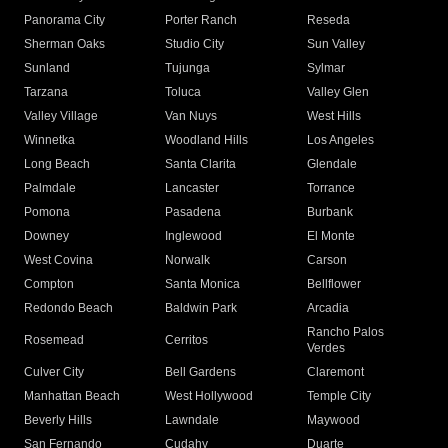
Panorama City
Porter Ranch
Reseda
Sherman Oaks
Studio City
Sun Valley
Sunland
Tujunga
Sylmar
Tarzana
Toluca
Valley Glen
Valley Village
Van Nuys
West Hills
Winnetka
Woodland Hills
Los Angeles
Long Beach
Santa Clarita
Glendale
Palmdale
Lancaster
Torrance
Pomona
Pasadena
Burbank
Downey
Inglewood
El Monte
West Covina
Norwalk
Carson
Compton
Santa Monica
Bellflower
Redondo Beach
Baldwin Park
Arcadia
Rancho Palos
Rosemead
Cerritos
Verdes
Culver City
Bell Gardens
Claremont
Manhattan Beach
West Hollywood
Temple City
Beverly Hills
Lawndale
Maywood
San Fernando
Cudahy
Duarte