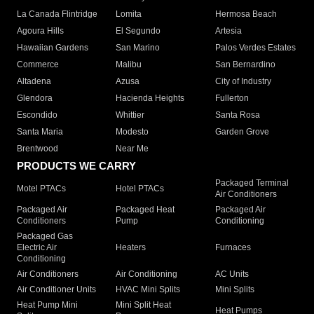
La Canada Flintridge
Lomita
Hermosa Beach
Agoura Hills
El Segundo
Artesia
Hawaiian Gardens
San Marino
Palos Verdes Estates
Commerce
Malibu
San Bernardino
Altadena
Azusa
City of Industry
Glendora
Hacienda Heights
Fullerton
Escondido
Whittier
Santa Rosa
Santa Maria
Modesto
Garden Grove
Brentwood
Near Me
PRODUCTS WE CARRY
Packaged Terminal
Motel PTACs
Hotel PTACs
Air Conditioners
Packaged Air
Packaged Heat
Packaged Air
Conditioners
Pump
Conditioning
Packaged Gas
Electric Air
Heaters
Furnaces
Conditioning
Air Conditioners
Air Conditioning
AC Units
Air Conditioner Units
HVAC Mini Splits
Mini Splits
Heat Pump Mini
Mini Split Heat
Heat Pumps