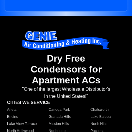
Dry Free
Condensors for
Apartment ACs
"One of the largest Wholesale Distributor's
in the United States!"
CITIES WE SERVICE
Arleta
Canoga Park
Chatsworth
Encino
Granada Hills
Lake Balboa
Lake View Terrace
Mission Hills
North Hills
North Hollywood
Northridge
Pacoima