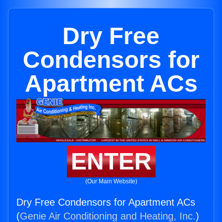
Dry Free
Condensors for
Apartment ACs
ENTER
(Our Main Website)
Dry Free Condensors for Apartment ACs
(
Genie Air Conditioning and Heating, Inc.
)