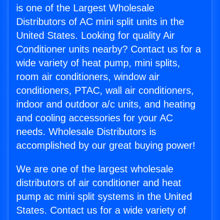
is one of the Largest Wholesale
Distributors of AC mini split units in the
United States. Looking for quality Air
Conditioner units nearby? Contact us for a
wide variety of heat pump, mini splits,
room air conditioners, window air
conditioners, PTAC, wall air conditioners,
indoor and outdoor a/c units, and heating
and cooling accessories for your AC
needs. Wholesale Distributors is
accomplished by our great buying power!
We are one of the largest wholesale
distributors of air conditioner and heat
pump ac mini split systems in the United
States. Contact us for a wide variety of