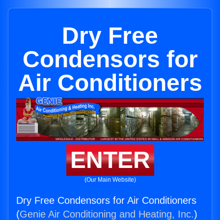
Dry Free
Condensors for
Air Conditioners
ENTER
(Our Main Website)
Dry Free Condensors for Air Conditioners
(
Genie Air Conditioning and Heating, Inc.
)