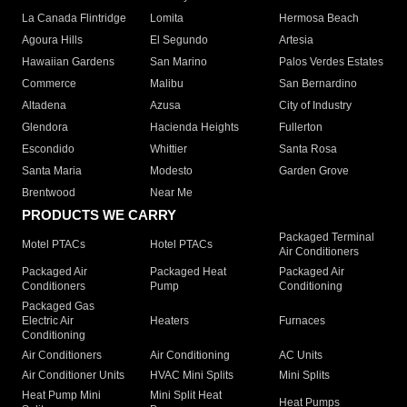
La Canada Flintridge
Lomita
Hermosa Beach
Agoura Hills
El Segundo
Artesia
Hawaiian Gardens
San Marino
Palos Verdes Estates
Commerce
Malibu
San Bernardino
Altadena
Azusa
City of Industry
Glendora
Hacienda Heights
Fullerton
Escondido
Whittier
Santa Rosa
Santa Maria
Modesto
Garden Grove
Brentwood
Near Me
PRODUCTS WE CARRY
Packaged Terminal
Motel PTACs
Hotel PTACs
Air Conditioners
Packaged Air
Packaged Heat
Packaged Air
Conditioners
Pump
Conditioning
Packaged Gas
Electric Air
Heaters
Furnaces
Conditioning
Air Conditioners
Air Conditioning
AC Units
Air Conditioner Units
HVAC Mini Splits
Mini Splits
Heat Pump Mini
Mini Split Heat
Heat Pumps