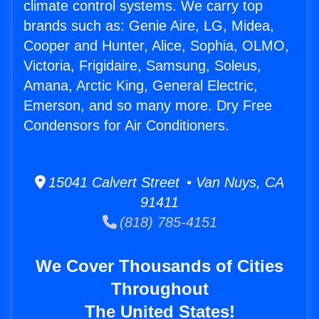
climate control systems. We carry top
brands such as: Genie Aire, LG, Midea,
Cooper and Hunter, Alice, Sophia, OLMO,
Victoria, Frigidaire, Samsung, Soleus,
Amana, Arctic King, General Electric,
Emerson, and so many more. Dry Free
Condensors for Air Conditioners.
15041 Calvert Street • Van Nuys, CA
91411
(818) 785-4151
We Cover Thousands of Cities
Throughout
The United States!