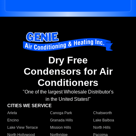
Dry Free
Condensors for Air
Conditioners
"One of the largest Wholesale Distributor's
in the United States!"
CITIES WE SERVICE
Arleta
Canoga Park
Chatsworth
Encino
Granada Hills
Lake Balboa
Lake View Terrace
Mission Hills
North Hills
North Hollywood
Northridge
Pacoima