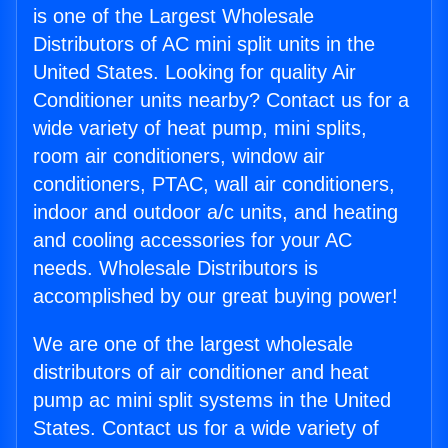
is one of the Largest Wholesale
Distributors of AC mini split units in the
United States. Looking for quality Air
Conditioner units nearby? Contact us for a
wide variety of heat pump, mini splits,
room air conditioners, window air
conditioners, PTAC, wall air conditioners,
indoor and outdoor a/c units, and heating
and cooling accessories for your AC
needs. Wholesale Distributors is
accomplished by our great buying power!
We are one of the largest wholesale
distributors of air conditioner and heat
pump ac mini split systems in the United
States. Contact us for a wide variety of