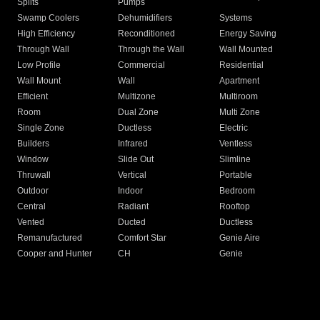
Splits
Pumps
Swamp Coolers
Dehumidifiers
Systems
High Efficiency
Reconditioned
Energy Saving
Through Wall
Through the Wall
Wall Mounted
Low Profile
Commercial
Residential
Wall Mount
Wall
Apartment
Efficient
Multizone
Multiroom
Room
Dual Zone
Multi Zone
Single Zone
Ductless
Electric
Builders
Infrared
Ventless
Window
Slide Out
Slimline
Thruwall
Vertical
Portable
Outdoor
Indoor
Bedroom
Central
Radiant
Rooftop
Vented
Ducted
Ductless
Remanufactured
Comfort Star
Genie Aire
Cooper and Hunter
CH
Genie