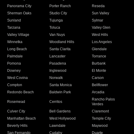
Panorama City
Porter Ranch
Reseda
Sherman Oaks
Studio City
Sun Valley
Sunland
Tujunga
Sylmar
Tarzana
Toluca
Valley Glen
Valley Village
Van Nuys
West Hills
Winnetka
Woodland Hills
Los Angeles
Long Beach
Santa Clarita
Glendale
Palmdale
Lancaster
Torrance
Pomona
Pasadena
Burbank
Downey
Inglewood
El Monte
West Covina
Norwalk
Carson
Compton
Santa Monica
Bellflower
Redondo Beach
Baldwin Park
Arcadia
Rancho Palos
Rosemead
Cerritos
Verdes
Culver City
Bell Gardens
Claremont
Manhattan Beach
West Hollywood
Temple City
Beverly Hills
Lawndale
Maywood
San Fernando
Cudahy
Duarte