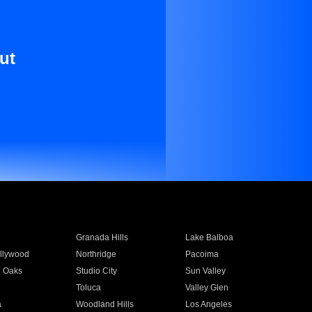
ut
Granada Hills
Lake Balboa
llywood
Northridge
Pacoima
 Oaks
Studio City
Sun Valley
Toluca
Valley Glen
a
Woodland Hills
Los Angeles