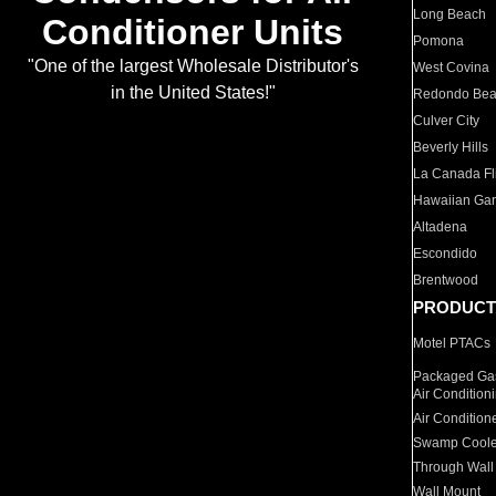
Long Beach
Conditioner Units
Pomona
"One of the largest Wholesale Distributor's
West Covina
in the United States!"
Redondo Be
Culver City
Beverly Hills
La Canada Fli
Hawaiian Ga
Altadena
Escondido
Brentwood
PRODUCT
Motel PTACs
Packaged Gas
Air Condition
Air Condition
Swamp Coole
Through Wall
Wall Mount