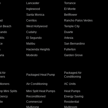
e
Lancaster
Torrance
Inglewood
El Monte
n
Santa Monica
Bellflower
ad
Cerritos
Rancho Palos Verdes
an Beach
West Hollywood
Temple City
nando
Cudahy
Duarte
ills
El Segundo
Artesia
ce
Malibu
San Bernardino
a
Hacienda Heights
Fullerton
ria
Modesto
Garden Grove
 Air
Packaged Air
Packaged Heat Pump
ners
Conditioning
itioners
Air Conditioning
AC Units
p Mini Splits
Mini Split Heat Pumps
Heat Pumps
ciency
Reconditioned
Energy Saving
ile
Commercial
Residential
Multizone
Multiroom