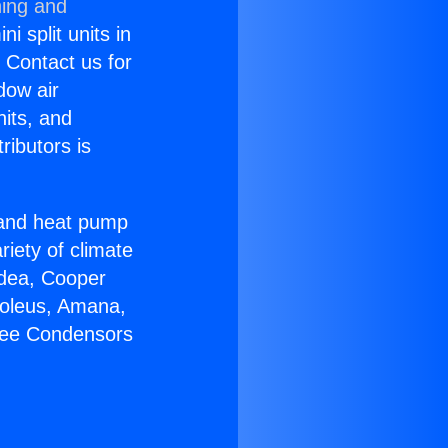
ning and
i split units in
? Contact us for
dow air
nits, and
ributors is
r and heat pump
riety of climate
idea, Cooper
Soleus, Amana,
Free Condensors