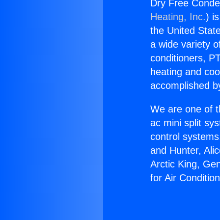
Dry Free Conden
Heating, Inc.
) i
the United State
a wide variety o
conditioners, PT
heating and coo
accomplished by
We are one of t
ac mini split sy
control systems
and Hunter, Ali
Arctic King, Ge
for Air Conditio