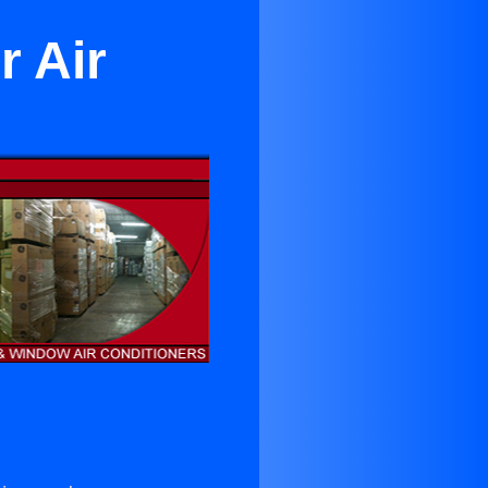
r Air