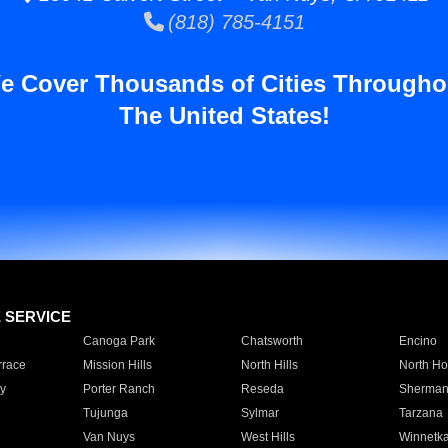
(818) 785-4151
e Cover Thousands of Cities Througho
The United States!
E SERVICE
Canoga Park
Chatsworth
Encino
rrace
Mission Hills
North Hills
North Ho
y
Porter Ranch
Reseda
Sherman
Tujunga
Sylmar
Tarzana
Van Nuys
West Hills
Winnetk