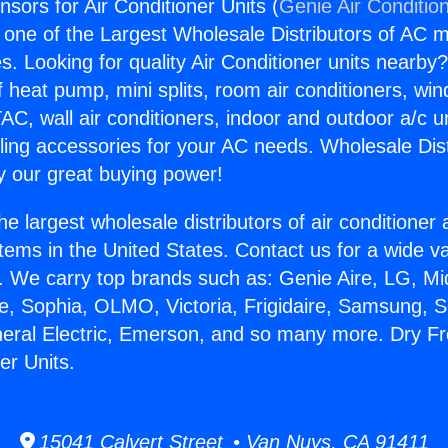
sors for Air Conditioner Units (
Genie Air Conditio
s one of the Largest Wholesale Distributors of AC min
s. Looking for quality Air Conditioner units nearby
f heat pump, mini splits, room air conditioners, win
AC, wall air conditioners, indoor and outdoor a/c u
ling accessories for your AC needs. Wholesale Dist
 our great buying power!
he largest wholesale distributors of air conditione
stems in the United States. Contact us for a wide va
. We carry top brands such as: Genie Aire, LG, M
ce, Sophia, OLMO, Victoria, Frigidaire, Samsung, 
neral Electric, Emerson, and so many more. Dry 
ner Units.
15041 Calvert Street • Van Nuys, CA 91411