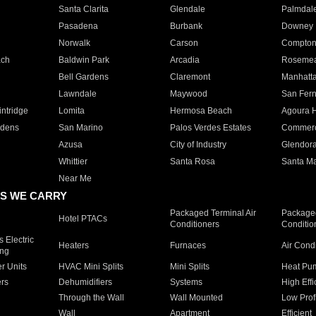
Santa Clarita
Glendale
Palmdal
Pasadena
Burbank
Downey
Norwalk
Carson
Compto
ach
Baldwin Park
Arcadia
Roseme
Bell Gardens
Claremont
Manhatt
Lawndale
Maywood
San Fer
ntridge
Lomita
Hermosa Beach
Agoura H
rdens
San Marino
Palos Verdes Estates
Commer
Azusa
City of Industry
Glendor
Whittier
Santa Rosa
Santa Ma
Near Me
S WE CARRY
Packaged Terminal Air
Packaged
Hotel PTACs
Conditioners
Conditio
 Electric
Heaters
Furnaces
Air Cond
ing
er Units
HVAC Mini Splits
Mini Splits
Heat Pum
rs
Dehumidifiers
Systems
High Effi
Through the Wall
Wall Mounted
Low Prof
Wall
Apartment
Efficient