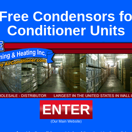
Free Condensors fo
Conditioner Units
ENTER
(Our Main Website)