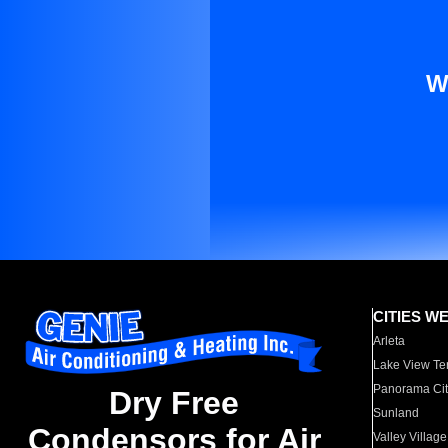
W
CITIES W
Arleta
Lake View Te
Panorama Cit
Dry Free
Sunland
Condensors for Air
Valley Village